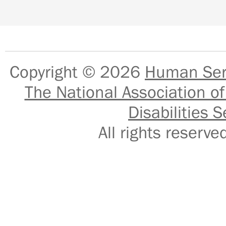
Copyright © 2026
Human Serv
The National Association of
Disabilities S
All rights reser