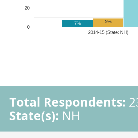
20
9%
7%
0
2014-15 (State: NH)
Total Respondents:
2
State(s):
NH