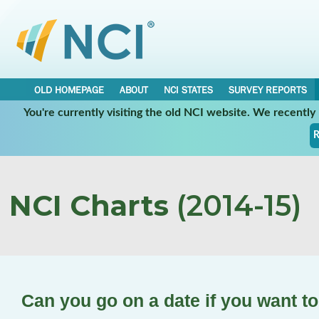
OLD HOMEPAGE
ABOUT
NCI STATES
SURVEY REPORTS
You're currently visiting the old NCI website. We recentl
R
NCI Charts
(2014-15)
Can you go on a date if you want t