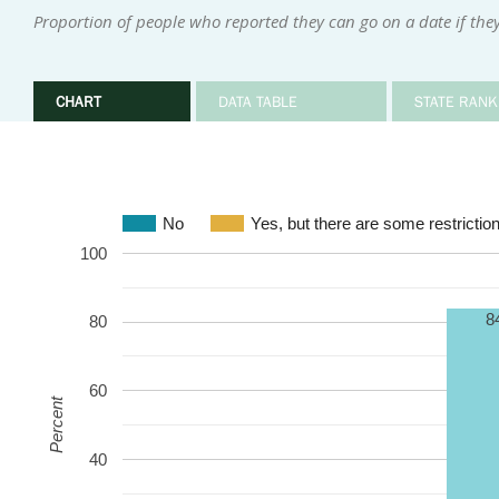
Proportion of people who reported they can go on a date if they
CHART
DATA TABLE
STATE RANK
No
Yes, but there are some restrictio
100
8
80
60
Percent
40