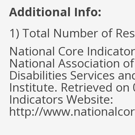
Additional Info:
1) Total Number of Re
National Core Indicato
National Association o
Disabilities Services 
Institute. Retrieved o
Indicators Website:
http://www.nationalcor