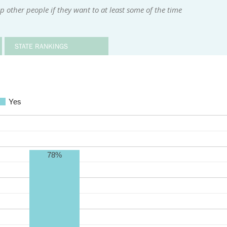
 other people if they want to at least some of the time
STATE RANKINGS
Yes
78%