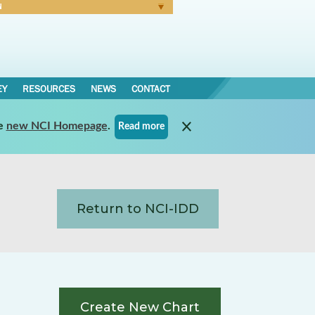
N
Forgot Password
EY
RESOURCES
NEWS
CONTACT
e
new NCI Homepage
.
Read more
Return to NCI-IDD
Create New Chart