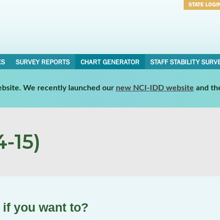
STATE LOGI
Username
Password
ES
SURVEY REPORTS
CHART GENERATOR
STAFF STABILITY SURV
website. We recently launched our
new NCI-IDD website
and th
-15)
if you want to?