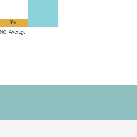
8%
NCI Average