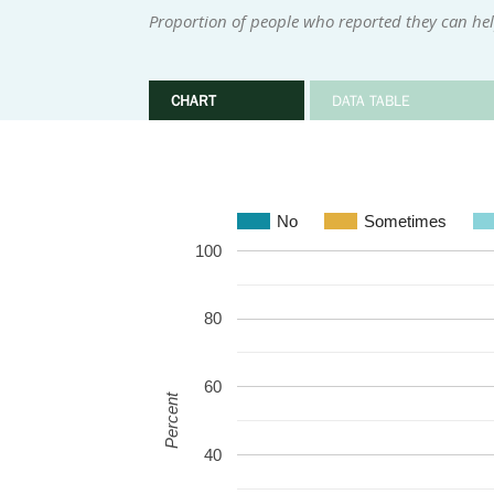
Proportion of people who reported they can help
CHART
DATA TABLE
No
Sometimes
100
80
60
Percent
40