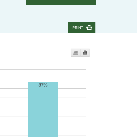
PRINT
87%