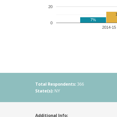
20
7%
0
2014-15 
Total Respondents:
366
State(s):
NY
Additional Info: