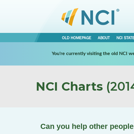
OLD HOMEPAGE
ABOUT
NCI STAT
You're currently visiting the old NCI 
NCI Charts
(2014
Can you help other people 