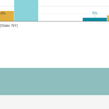
5%
5%
14%
(State: NY)