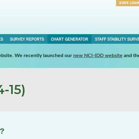
STATE LOGI
Username
Password
ES
SURVEY REPORTS
CHART GENERATOR
STAFF STABILITY SURV
website. We recently launched our
new NCI-IDD website
and th
-15)
e?