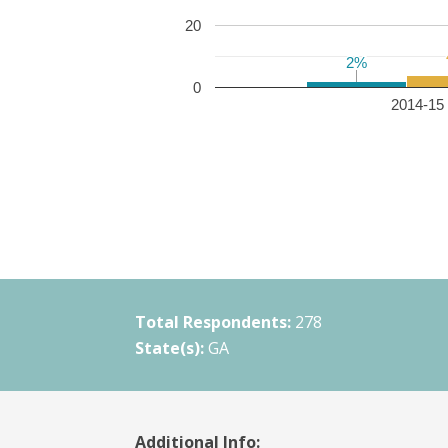
20
2%
2%
0
2014-15 
Total Respondents:
278
State(s):
GA
Additional Info: