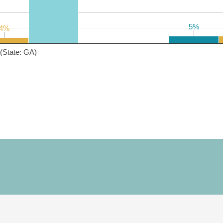
5%
5%
4%
4%
(State: GA)