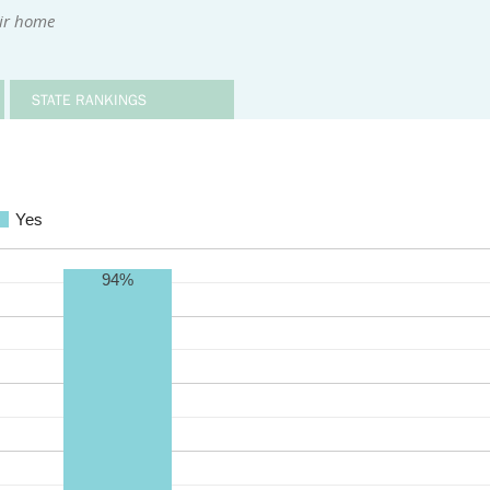
eir home
STATE RANKINGS
Yes
94%