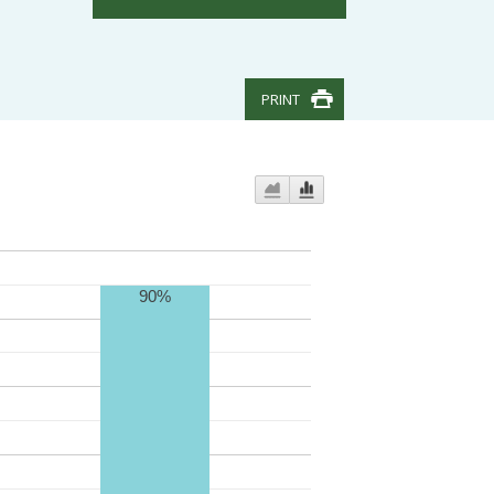
PRINT
90%