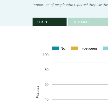
Proportion of people who reported they like th
CHART
DATA TABLE
No
In-between
100
80
60
Percent
40