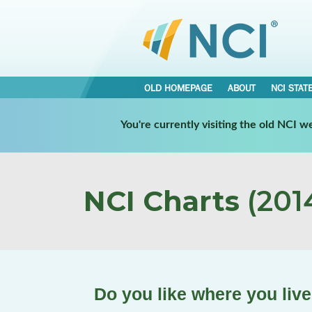
OLD HOMEPAGE
ABOUT
NCI STAT
You're currently visiting the old NCI 
NCI Charts
(2014
Do you like where you liv