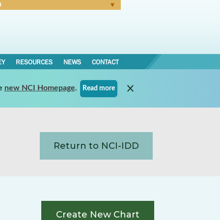
N
Forgot Password
EY
RESOURCES
NEWS
CONTACT
e
new NCI Homepage
.
Read more
Return to NCI-IDD
Create New Chart