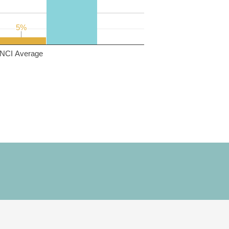
5%
5%
NCI Average