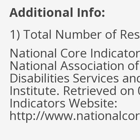
Additional Info:
1) Total Number of Re
National Core Indicato
National Association o
Disabilities Services 
Institute. Retrieved o
Indicators Website:
http://www.nationalcor