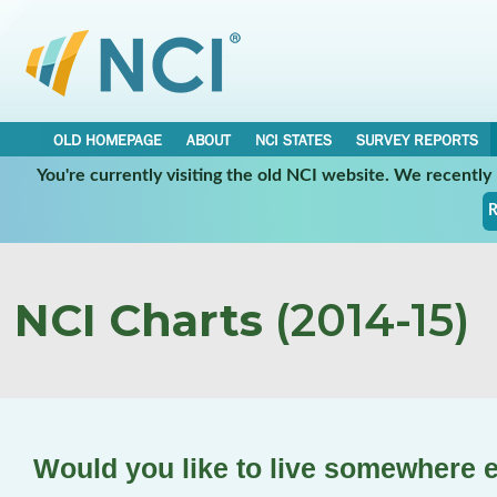
OLD HOMEPAGE
ABOUT
NCI STATES
SURVEY REPORTS
You're currently visiting the old NCI website. We recentl
R
NCI Charts
(2014-15)
Would you like to live somewhere 