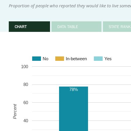
Proportion of people who reported they would like to live some
CHART
DATA TABLE
STATE RANK
No
In-between
Yes
100
80
78%
60
Percent
40