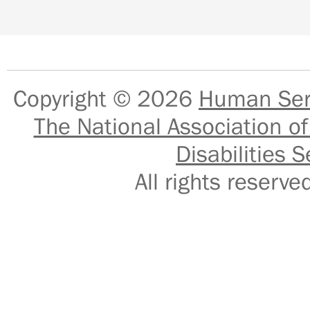
Copyright © 2026
Human Serv
The National Association of
Disabilities S
All rights reser