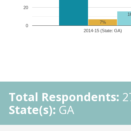
20
1
7%
0
2014-15 (State: GA)
Total Respondents:
2
State(s):
GA