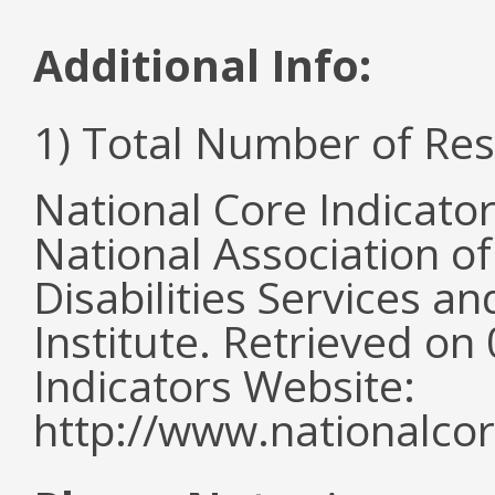
Additional Info:
1) Total Number of Re
National Core Indicato
National Association o
Disabilities Services 
Institute. Retrieved o
Indicators Website:
http://www.nationalcor