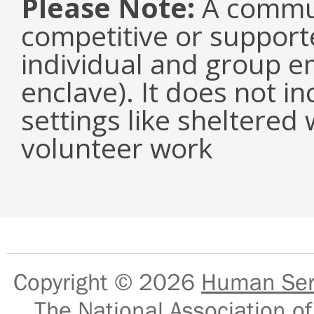
Please Note:
A communi
competitive or suppor
individual and group e
enclave). It does not i
settings like sheltered
volunteer work
Copyright © 2026
Human Serv
The National Association of