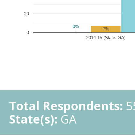
20
0%
0%
7%
0
2014-15 (State: GA)
Total Respondents:
5
State(s):
GA