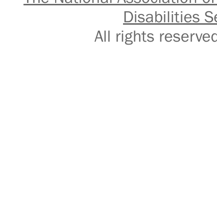
Disabilities S
All rights reser