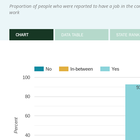
Proportion of people who were reported to have a job in the c
work
CHART
DATA TABLE
STATE RANK
No
In-between
Yes
100
9
80
60
Percent
40