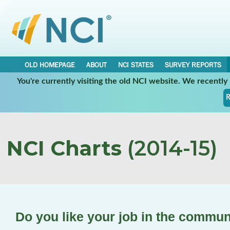
OLD HOMEPAGE
ABOUT
NCI STATES
SURVEY REPORTS
You're currently visiting the old NCI website. We recentl
R
NCI Charts
(2014-15)
Do you like your job in the commun