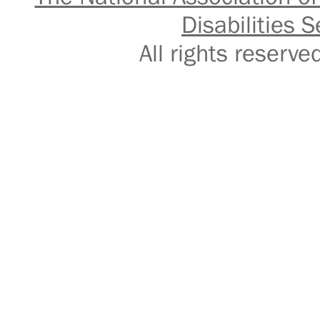
Disabilities S
All rights reser