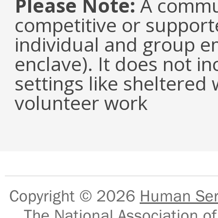
Please Note:
A communi
competitive or suppor
individual and group e
enclave). It does not i
settings like sheltered
volunteer work
Copyright © 2026
Human Serv
The National Association of