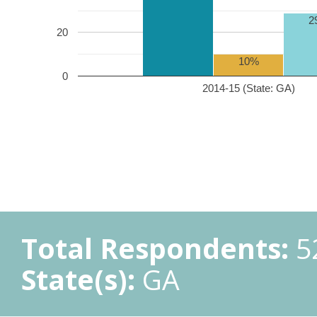
2
20
10%
0
2014-15 (State: GA)
Total Respondents:
5
State(s):
GA