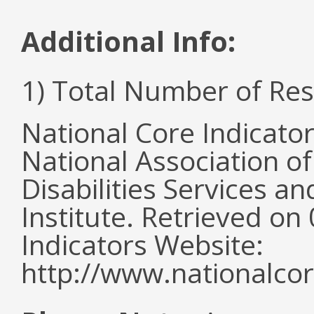
Additional Info:
1) Total Number of Re
National Core Indicato
National Association o
Disabilities Services 
Institute. Retrieved o
Indicators Website:
http://www.nationalcor