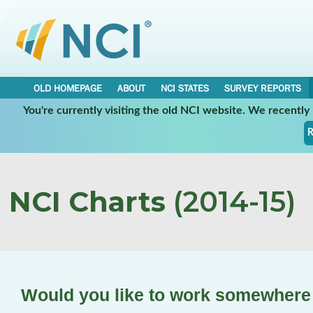
OLD HOMEPAGE
ABOUT
NCI STATES
SURVEY REPORTS
You're currently visiting the old NCI website. We recentl
R
NCI Charts
(2014-15)
Would you like to work somewhere