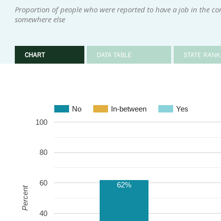
Proportion of people who were reported to have a job in the 
somewhere else
CHART
DATA TABLE
STATE RANK
No
In-between
Yes
100
80
60
62%
Percent
40