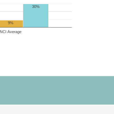
30%
9%
NCI Average