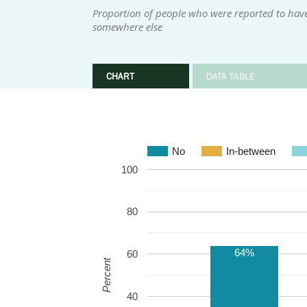
Proportion of people who were reported to hav
somewhere else
CHART
DATA TABLE
No
In-between
100
80
64%
60
Percent
40