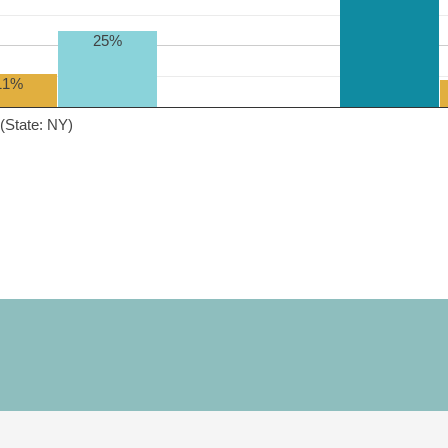
25%
11%
(State: NY)