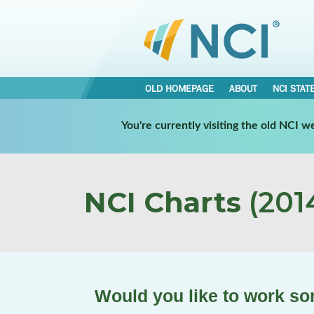
OLD HOMEPAGE
ABOUT
NCI STAT
You're currently visiting the old NCI 
NCI Charts
(2014
Would you like to work s