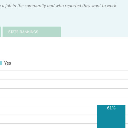
e a job in the community and who reported they want to work
STATE RANKINGS
Yes
61%