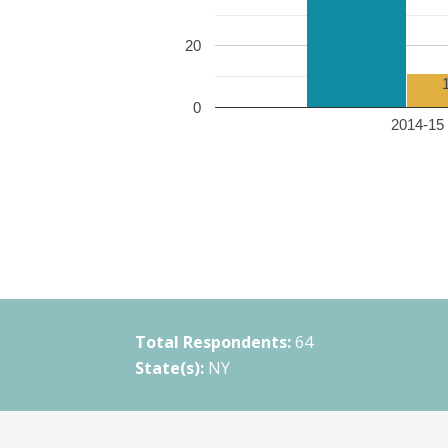
20
0
2014-15 
Total Respondents:
64
State(s):
NY