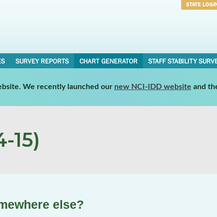
STATE LOGI
Username
Password
ES
SURVEY REPORTS
CHART GENERATOR
STAFF STABILITY SURV
website. We recently launched our
new NCI-IDD website
and th
-15)
omewhere else?