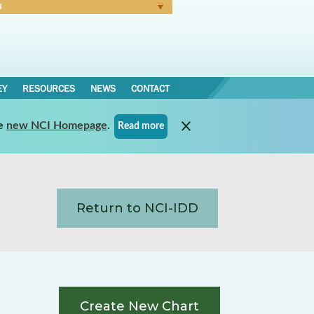
N
Forgot Password
EY
RESOURCES
NEWS
CONTACT
e
new NCI Homepage
.
Read more
Return to NCI-IDD
Create New Chart