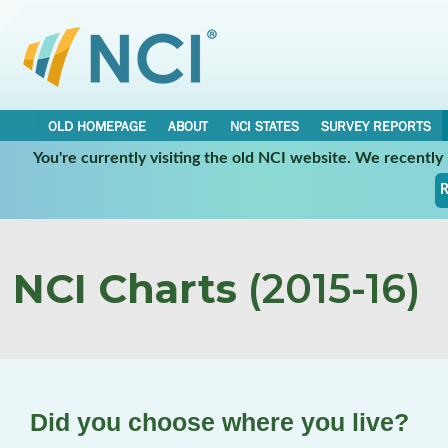
OLD HOMEPAGE
ABOUT
NCI STATES
SURVEY REPORTS
You're currently visiting the old NCI website. We recentl
R
NCI Charts
(2015-16)
Did you choose where you live?