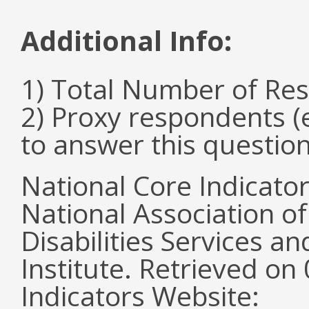
Additional Info:
1) Total Number of Re
2) Proxy respondents (
to answer this questio
National Core Indicato
National Association o
Disabilities Services 
Institute. Retrieved o
Indicators Website: