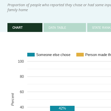
Proportion of people who reported they chose or had some input 
family home
CHART
DATA TABLE
STATE RANK
Someone else chose
Person made th
100
80
60
Percent
40
42%