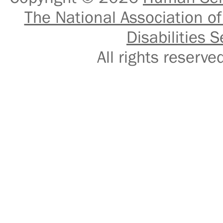
The National Association of
Disabilities S
All rights reser