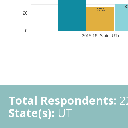
3
27%
20
0
2015-16 (State: UT)
Total Respondents:
2
State(s):
UT