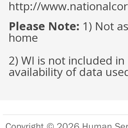
http://www.nationalcor
Please Note:
1) Not as
home
2) WI is not included in
availability of data us
Copyright © 2026
Human Serv