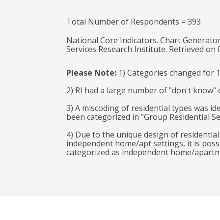
Total Number of Respondents = 393
National Core Indicators. Chart Generator
Services Research Institute. Retrieved on
Please Note:
1) Categories changed for 
2) RI had a large number of "don't know" o
3) A miscoding of residential types was ide
been categorized in "Group Residential Se
4) Due to the unique design of residentia
independent home/apt settings, it is poss
categorized as independent home/apartment