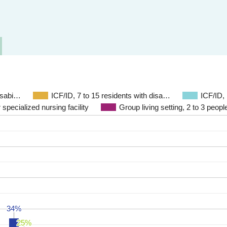
disabi…
ICF/ID, 7 to 15 residents with disa…
ICF/ID,
 specialized nursing facility
Group living setting, 2 to 3 people
34%
34%
25%
25%