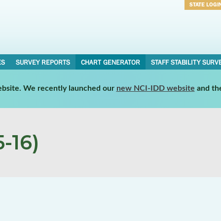
STATE LOGI
Username
Password
ES
SURVEY REPORTS
CHART GENERATOR
STAFF STABILITY SURV
website. We recently launched our
new NCI-IDD website
and th
-16)