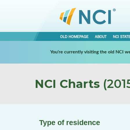
OLD HOMEPAGE
ABOUT
NCI STAT
You're currently visiting the old NCI 
NCI Charts
(2015
Type of residence