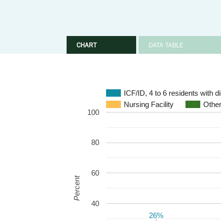
CHART
DATA TABLE
ICF/ID, 4 to 6 residents with 
Nursing Facility
Other
100
80
60
Percent
40
26%
26%