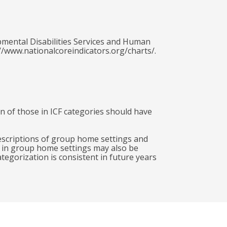
pmental Disabilities Services and Human
//www.nationalcoreindicators.org/charts/.
ion of those in ICF categories should have
descriptions of group home settings and
g in group home settings may also be
egorization is consistent in future years