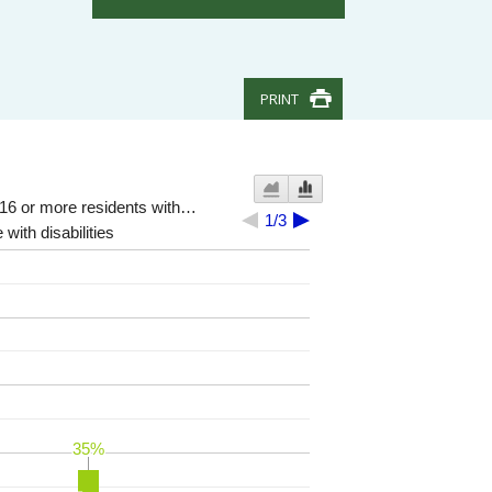
PRINT
 16 or more residents with…
1/3
 with disabilities
35%
35%