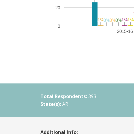
20
1%
1%
1%
1%
1%
1%
0%
0%
0%
0%
0%
0%
0
2015-16 
Total Respondents:
393
State(s):
AR
Additional Info: