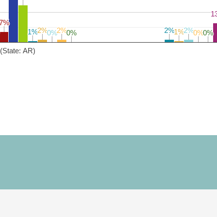
1
1
7%
7%
2%
2%
2%
2%
2%
2%
2%
2%
1%
1%
1%
1%
0%
0%
0%
0%
0%
0%
0%
0%
(State: AR)