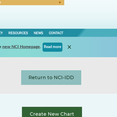
N
Forgot Password
EY
RESOURCES
NEWS
CONTACT
e
new NCI Homepage
.
Read more
Return to NCI-IDD
Create New Chart