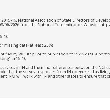
 2015-16. National Association of State Directors of Develo
 08/06/2026 from the National Core Indicators Website: http:
15-16
r missing data (at least 25%)
ntified by WI just prior to publication of 15-16 data. A port
tting" in 15-16
l services in IN and the minor differences between the NCI 
ible that the survey responses from IN categorized as livin
. NCI will work with IN and other states to ensure that cat