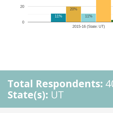
20
20%
11%
11%
0
2015-16 (State: UT)
Total Respondents:
4
State(s):
UT