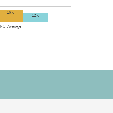
16%
12%
NCI Average