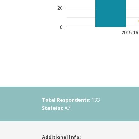
20
0
2015-16 
Total Respondents:
133
State(s):
AZ
Additional Info: