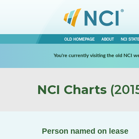
OLD HOMEPAGE
ABOUT
NCI STAT
You're currently visiting the old NCI 
NCI Charts
(2015
Person named on lease