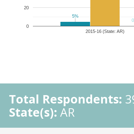
20
5%
5%
0
2015-16 (State: AR)
Total Respondents:
3
State(s):
AR