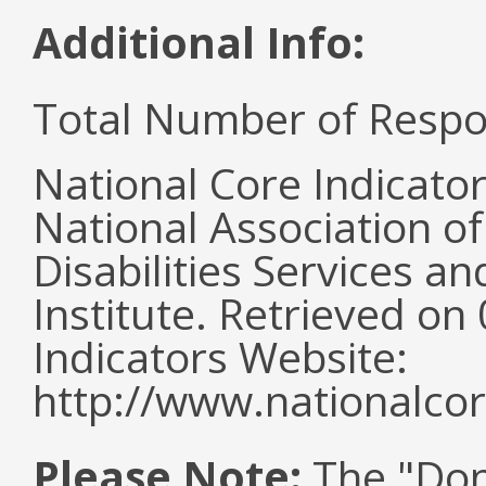
Additional Info:
Total Number of Respo
National Core Indicato
National Association o
Disabilities Services 
Institute. Retrieved o
Indicators Website:
http://www.nationalcor
Please Note:
The "Don