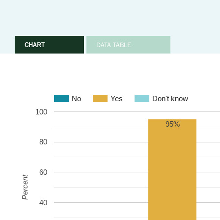
CHART
DATA TABLE
No
Yes
Don't know
100
95%
80
60
Percent
40