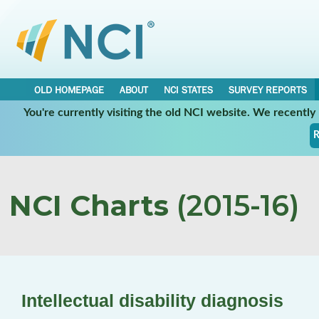
OLD HOMEPAGE
ABOUT
NCI STATES
SURVEY REPORTS
You're currently visiting the old NCI website. We recentl
R
NCI Charts
(2015-16)
Intellectual disability diagnosis