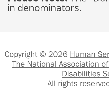
in denominators.
Copyright © 2026
Human Serv
The National Association of
Disabilities S
All rights reser