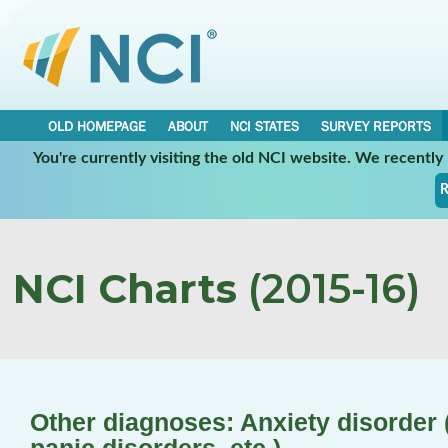
OLD HOMEPAGE
ABOUT
NCI STATES
SURVEY REPORTS
You're currently visiting the old NCI website. We recentl
R
NCI Charts
(2015-16)
Other diagnoses: Anxiety disorder (