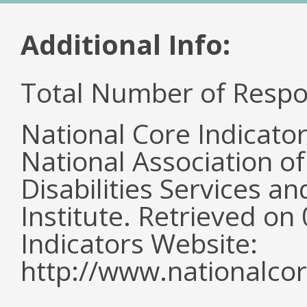
Additional Info:
Total Number of Respo
National Core Indicato
National Association o
Disabilities Services 
Institute. Retrieved o
Indicators Website:
http://www.nationalcor