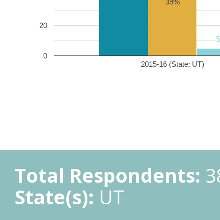
39%
20
0
2015-16 (State: UT)
Total Respondents:
3
State(s):
UT