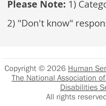
Please Note:
1) Categ
2) "Don't know" respon
Copyright © 2026
Human Serv
The National Association of
Disabilities S
All rights reser