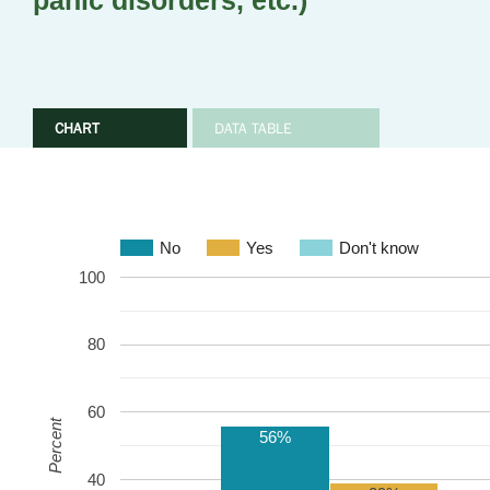
panic disorders, etc.)
CHART
DATA TABLE
No
Yes
Don't know
100
80
60
Percent
56%
40