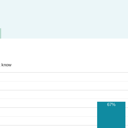
t know
67%