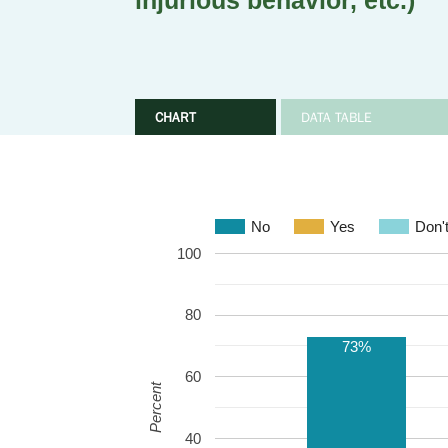
injurious behavior, etc.)
CHART
DATA TABLE
No
Yes
Don'
100
80
73%
60
Percent
40