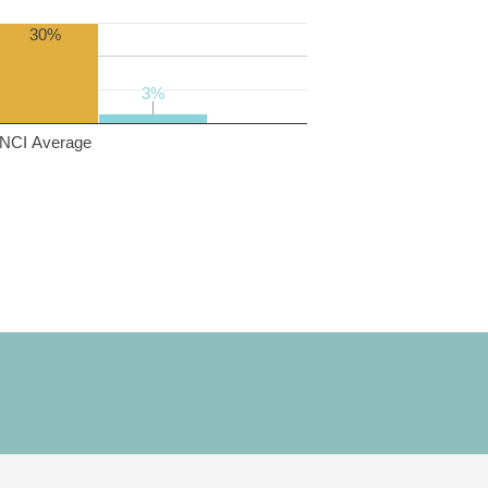
30%
3%
3%
NCI Average