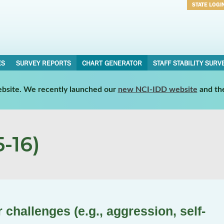
STATE LOGI
Username
Password
ES
SURVEY REPORTS
CHART GENERATOR
STAFF STABILITY SURV
website. We recently launched our
new NCI-IDD website
and th
-16)
challenges (e.g., aggression, self-