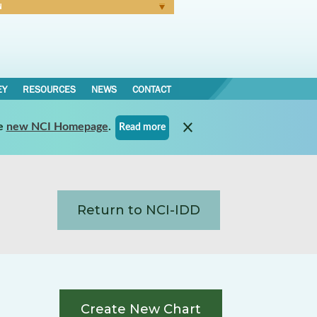
N
Forgot Password
EY
RESOURCES
NEWS
CONTACT
e
new NCI Homepage
.
Read more
Return to NCI-IDD
Create New Chart