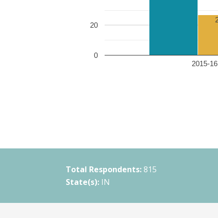
20
0
2015-16 
Total Respondents:
815
State(s):
IN