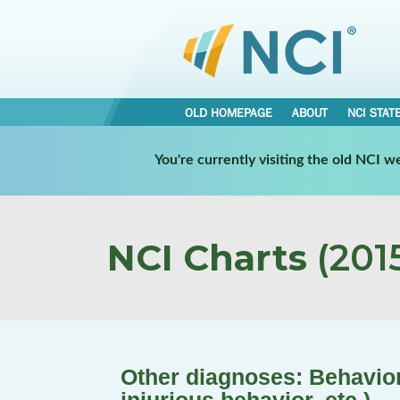
OLD HOMEPAGE
ABOUT
NCI STAT
You're currently visiting the old NCI 
NCI Charts
(2015
Other diagnoses: Behavior 