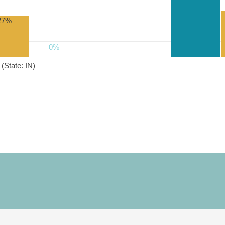
27%
0%
0%
(State: IN)