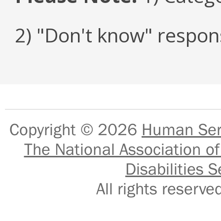
2) "Don't know" respon
Copyright © 2026
Human Serv
The National Association of
Disabilities S
All rights reser