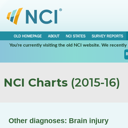
OLD HOMEPAGE
ABOUT
NCI STATES
SURVEY REPORTS
You're currently visiting the old NCI website. We recentl
R
NCI Charts
(2015-16)
Other diagnoses: Brain injury