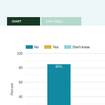
CHART
DATA TABLE
No
Yes
Don't know
100
85%
80
60
Percent
40