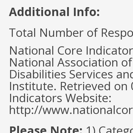
Additional Info:
Total Number of Respo
National Core Indicato
National Association o
Disabilities Services 
Institute. Retrieved o
Indicators Website:
http://www.nationalcor
Please Note:
1) Categ