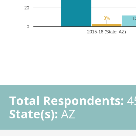
20
3%
3%
1
0
2015-16 (State: AZ)
Total Respondents:
4
State(s):
AZ