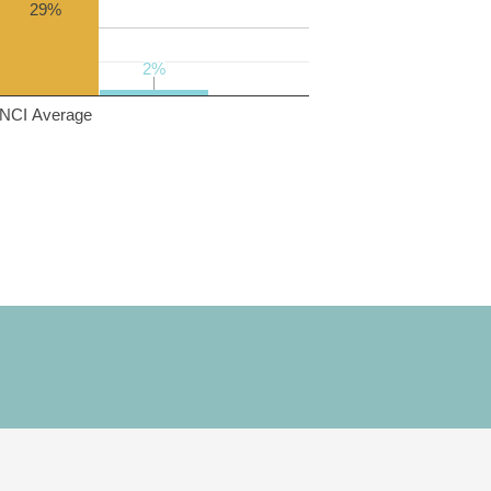
29%
2%
2%
NCI Average