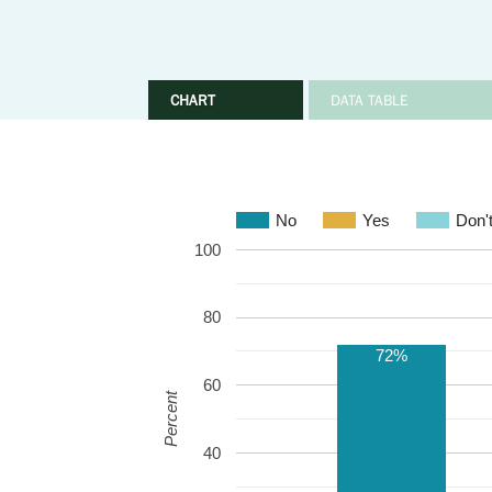
CHART
DATA TABLE
No
Yes
Don'
100
80
72%
60
Percent
40