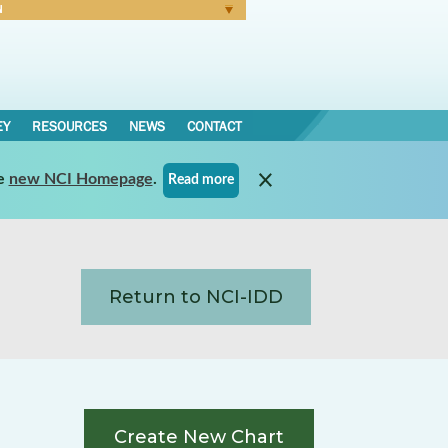
N
Forgot Password
EY
RESOURCES
NEWS
CONTACT
e
new NCI Homepage
.
Read more
Return to NCI-IDD
Create New Chart