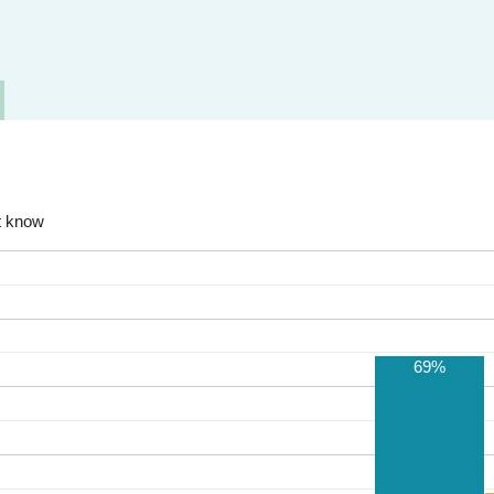
t know
69%