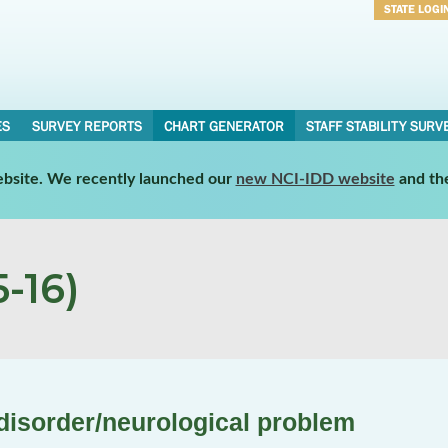
STATE LOGI
Username
Password
ES
SURVEY REPORTS
CHART GENERATOR
STAFF STABILITY SURV
website. We recently launched our
new NCI-IDD website
and th
-16)
disorder/neurological problem