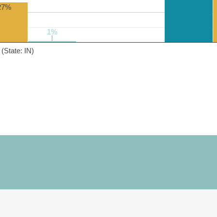
27%
1%
1%
(State: IN)