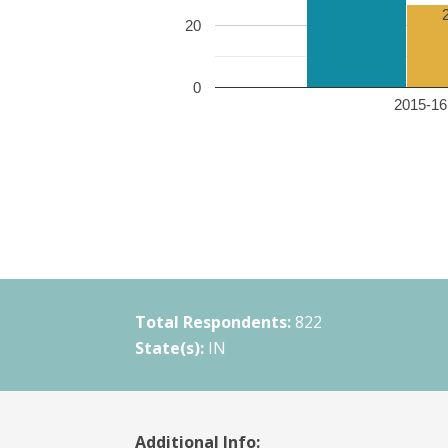
20
0
2015-16 
Total Respondents:
822
State(s):
IN
Additional Info: