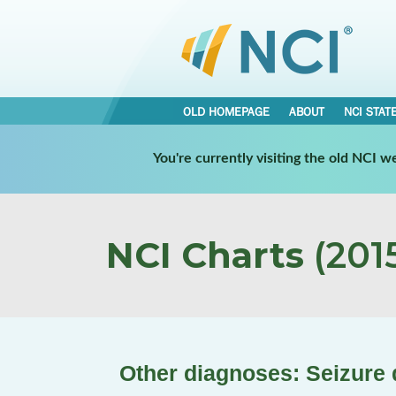
OLD HOMEPAGE
ABOUT
NCI STAT
You're currently visiting the old NCI 
NCI Charts
(2015
Other diagnoses: Seizure 