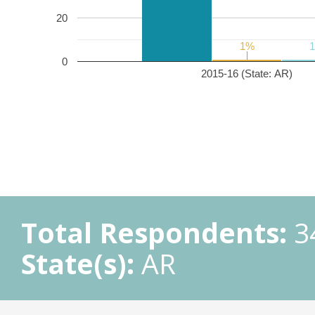
20
1%
1%
0
2015-16 (State: AR)
Total Respondents:
3
State(s):
AR