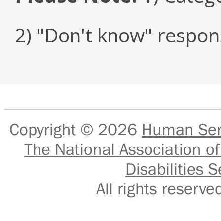
2) "Don't know" respon
Copyright © 2026
Human Serv
The National Association of
Disabilities S
All rights reser