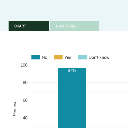
CHART
DATA TABLE
No
Yes
Don't know
100
97%
80
60
Percent
40