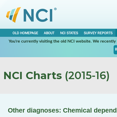
OLD HOMEPAGE
ABOUT
NCI STATES
SURVEY REPORTS
You're currently visiting the old NCI website. We recentl
R
NCI Charts
(2015-16)
Other diagnoses: Chemical depen