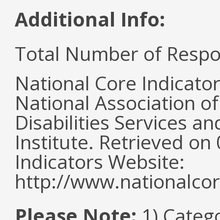
Additional Info:
Total Number of Respo
National Core Indicato
National Association o
Disabilities Services 
Institute. Retrieved o
Indicators Website:
http://www.nationalcor
Please Note:
1) Categ