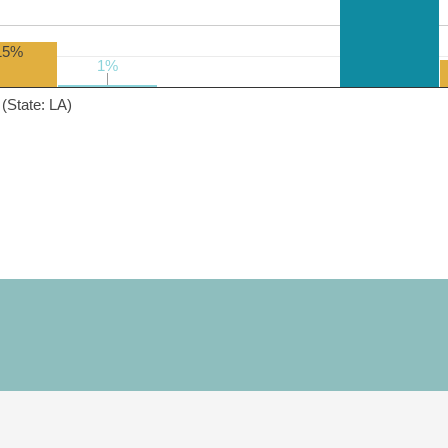
15%
1%
1%
(State: LA)