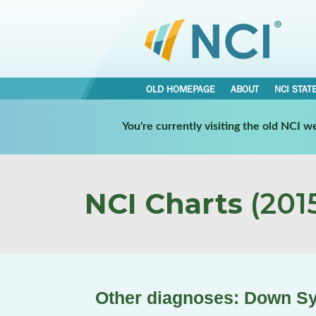
OLD HOMEPAGE
ABOUT
NCI STAT
You're currently visiting the old NCI 
NCI Charts
(2015
Other diagnoses: Down S