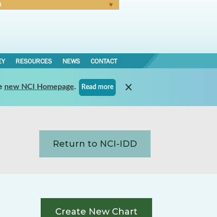
N
Forgot Password
EY
RESOURCES
NEWS
CONTACT
e
new NCI Homepage
.
Read more
Return to NCI-IDD
Create New Chart