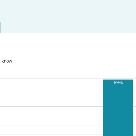
t know
89%