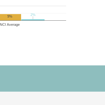
2%
2%
9%
NCI Average