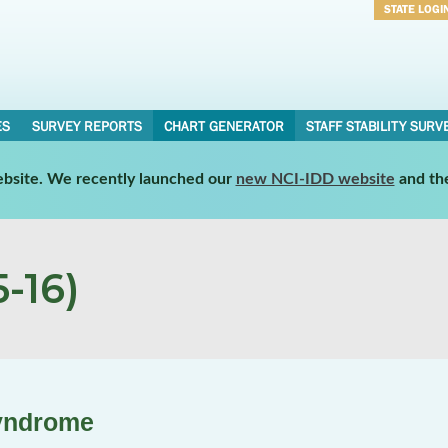
STATE LOGI
Username
Password
ES
SURVEY REPORTS
CHART GENERATOR
STAFF STABILITY SURV
website. We recently launched our
new NCI-IDD website
and th
-16)
yndrome