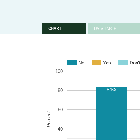
CHART
DATA TABLE
No
Yes
Don'
100
84%
80
60
Percent
40