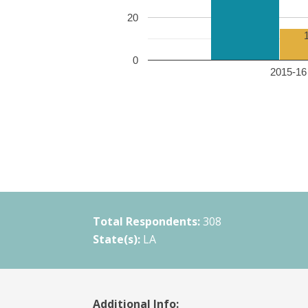
20
0
2015-16 
Total Respondents:
308
State(s):
LA
Additional Info: