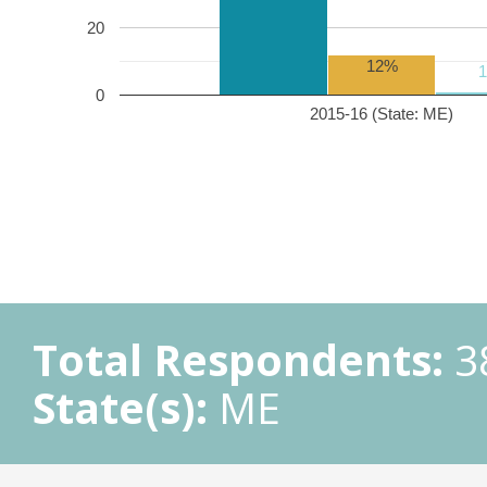
20
12%
0
2015-16 (State: ME)
Total Respondents:
3
State(s):
ME