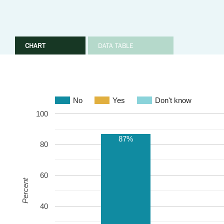
CHART
DATA TABLE
No
Yes
Don't know
100
87%
80
60
Percent
40