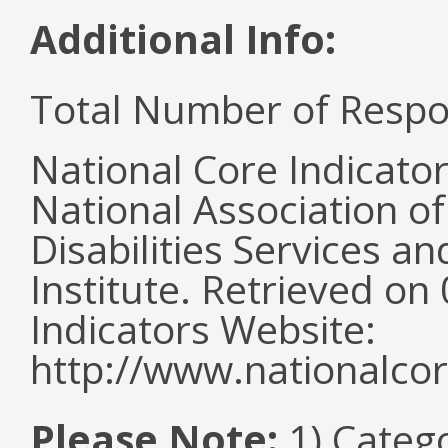
Additional Info:
Total Number of Respo
National Core Indicato
National Association o
Disabilities Services 
Institute. Retrieved o
Indicators Website:
http://www.nationalcor
Please Note:
1) Categ