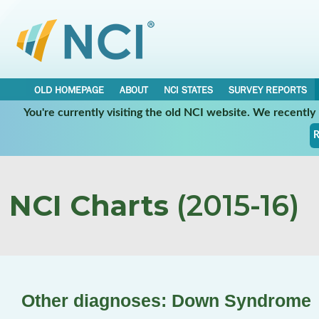
OLD HOMEPAGE
ABOUT
NCI STATES
SURVEY REPORTS
You're currently visiting the old NCI website. We recentl
R
NCI Charts
(2015-16)
Other diagnoses: Down Syndrome