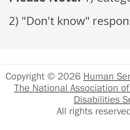
2) "Don't know" respon
Copyright © 2026
Human Serv
The National Association of
Disabilities S
All rights reser