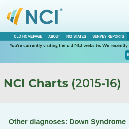
OLD HOMEPAGE
ABOUT
NCI STATES
SURVEY REPORTS
You're currently visiting the old NCI website. We recentl
R
NCI Charts
(2015-16)
Other diagnoses: Down Syndrome