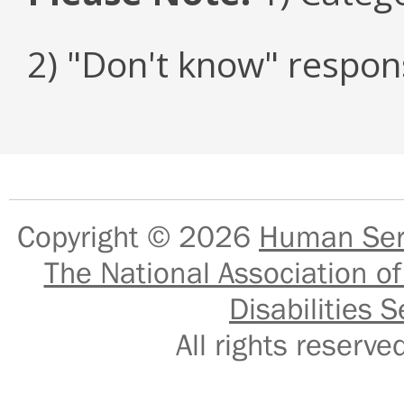
2) "Don't know" respon
Copyright © 2026
Human Serv
The National Association of
Disabilities S
All rights reser