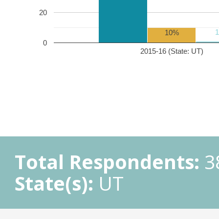
20
10%
0
2015-16 (State: UT)
Total Respondents:
3
State(s):
UT