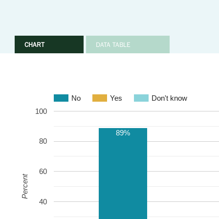
CHART
DATA TABLE
No
Yes
Don't know
100
89%
80
60
Percent
40