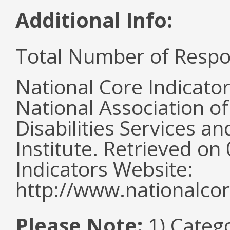
Additional Info:
Total Number of Respo
National Core Indicato
National Association o
Disabilities Services 
Institute. Retrieved o
Indicators Website:
http://www.nationalcor
Please Note:
1) Categ