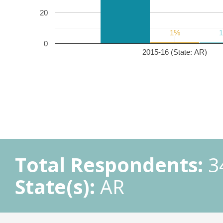
20
1%
1%
0
2015-16 (State: AR)
Total Respondents:
3
State(s):
AR