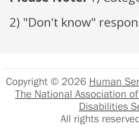
2) "Don't know" respon
Copyright © 2026
Human Serv
The National Association of
Disabilities S
All rights reser