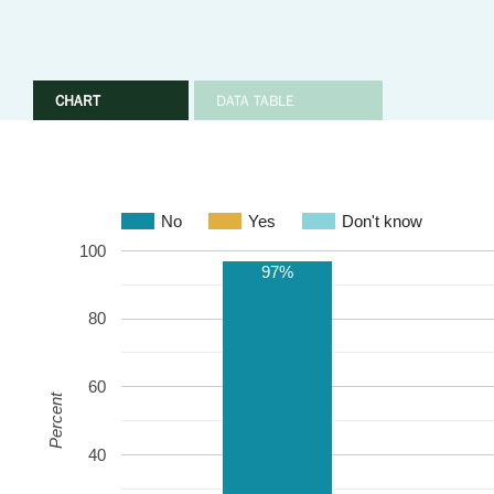
CHART
DATA TABLE
No
Yes
Don't know
100
97%
80
60
Percent
40