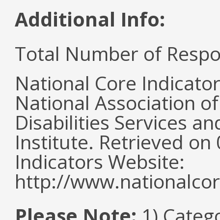
Additional Info:
Total Number of Respo
National Core Indicato
National Association o
Disabilities Services 
Institute. Retrieved o
Indicators Website:
http://www.nationalcor
Please Note:
1) Categ