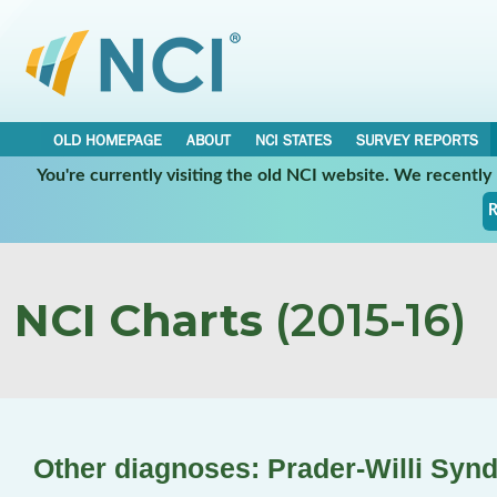
OLD HOMEPAGE
ABOUT
NCI STATES
SURVEY REPORTS
You're currently visiting the old NCI website. We recentl
R
NCI Charts
(2015-16)
Other diagnoses: Prader-Willi Syn