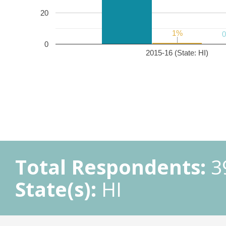
20
1%
1%
0
2015-16 (State: HI)
Total Respondents:
3
State(s):
HI