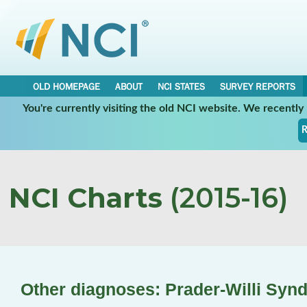
OLD HOMEPAGE
ABOUT
NCI STATES
SURVEY REPORTS
You're currently visiting the old NCI website. We recentl
R
NCI Charts
(2015-16)
Other diagnoses: Prader-Willi Syn