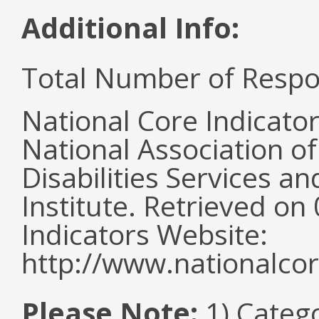
Additional Info:
Total Number of Respo
National Core Indicato
National Association o
Disabilities Services 
Institute. Retrieved o
Indicators Website:
http://www.nationalcor
Please Note:
1) Categ