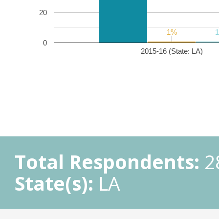
20
1%
1%
0
2015-16 (State: LA)
Total Respondents:
2
State(s):
LA