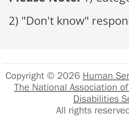
2) "Don't know" respon
Copyright © 2026
Human Serv
The National Association of
Disabilities S
All rights reser