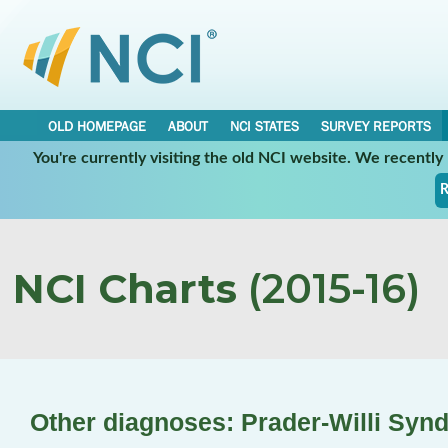
OLD HOMEPAGE
ABOUT
NCI STATES
SURVEY REPORTS
You're currently visiting the old NCI website. We recentl
R
NCI Charts
(2015-16)
Other diagnoses: Prader-Willi Syn