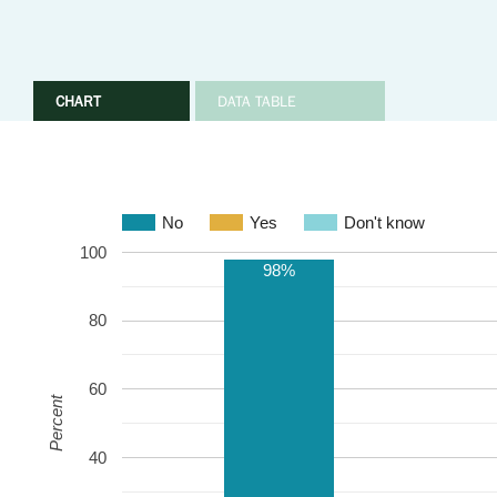
CHART
DATA TABLE
No
Yes
Don't know
100
98%
80
60
Percent
40