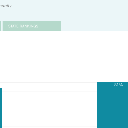
munity
STATE RANKINGS
81%