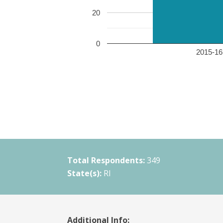
20
0
2015-16 
Total Respondents:
349
State(s):
RI
Additional Info: