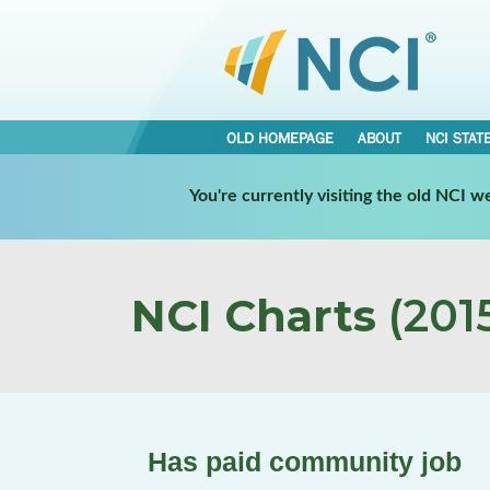
OLD HOMEPAGE
ABOUT
NCI STAT
You're currently visiting the old NCI 
NCI Charts
(2015
Has paid community job