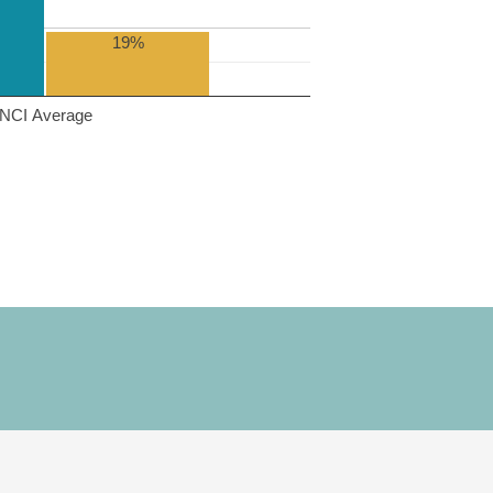
19%
NCI Average