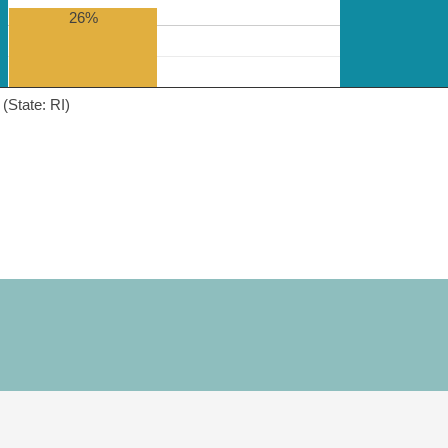
26%
(State: RI)