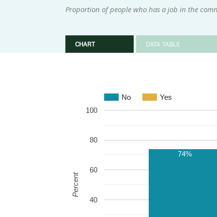
Proportion of people who has a job in the com
CHART
DATA TABLE
No
Yes
100
80
74%
60
Percent
40