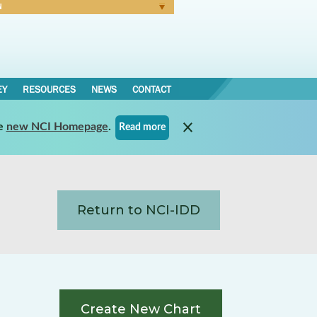
N
Forgot Password
EY
RESOURCES
NEWS
CONTACT
e
new NCI Homepage
.
Read more
Return to NCI-IDD
Create New Chart