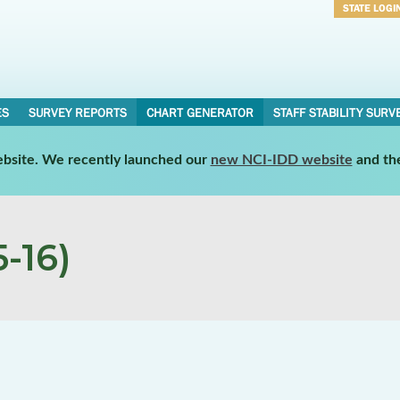
STATE LOGI
Username
Password
ES
SURVEY REPORTS
CHART GENERATOR
STAFF STABILITY SURV
website. We recently launched our
new NCI-IDD website
and th
-16)