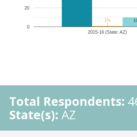
20
1%
1%
1
0
2015-16 (State: AZ)
Total Respondents:
4
State(s):
AZ