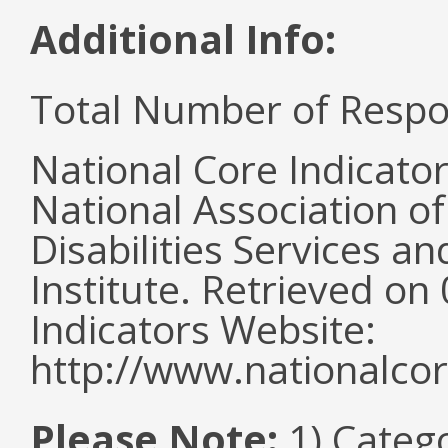
Additional Info:
Total Number of Respo
National Core Indicato
National Association o
Disabilities Services 
Institute. Retrieved o
Indicators Website:
http://www.nationalcor
Please Note:
1) Categ