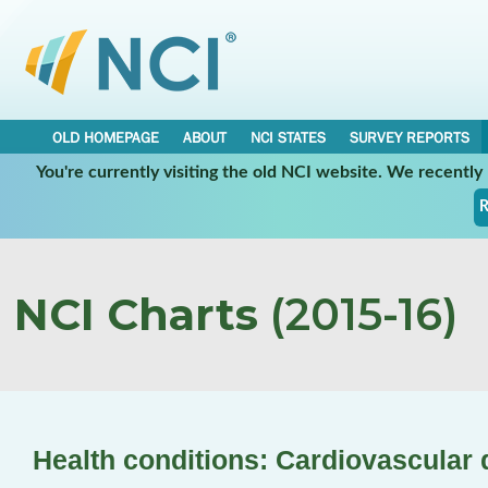
OLD HOMEPAGE
ABOUT
NCI STATES
SURVEY REPORTS
You're currently visiting the old NCI website. We recentl
R
NCI Charts
(2015-16)
Health conditions: Cardiovascular 