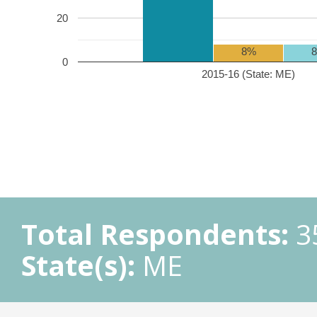
20
8%
0
2015-16 (State: ME)
Total Respondents:
3
State(s):
ME