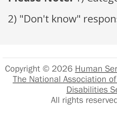
2) "Don't know" respon
Copyright © 2026
Human Serv
The National Association of
Disabilities S
All rights reser