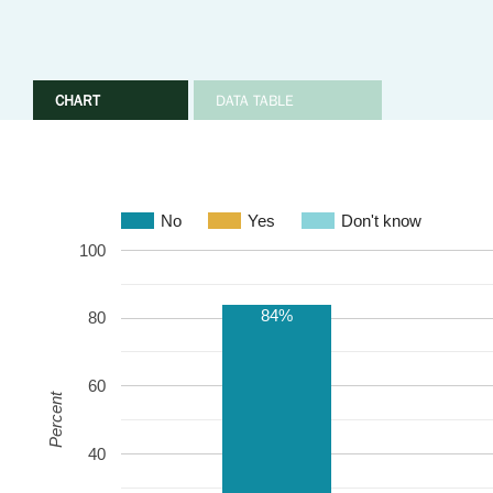
CHART
DATA TABLE
No
Yes
Don't know
100
84%
80
60
Percent
40