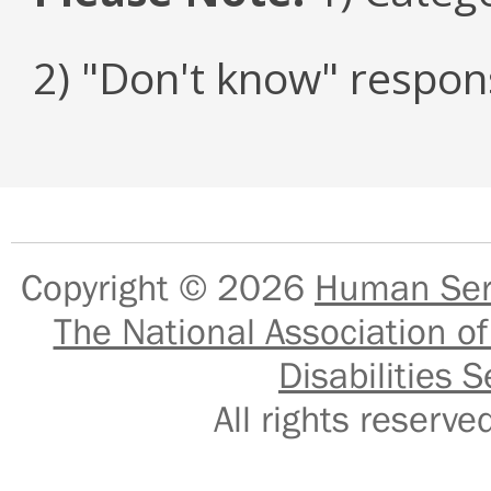
2) "Don't know" respon
Copyright © 2026
Human Serv
The National Association of
Disabilities S
All rights reser