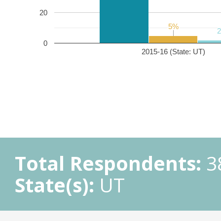
20
5%
5%
0
2015-16 (State: UT)
Total Respondents:
3
State(s):
UT