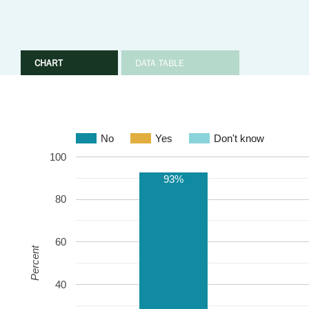
CHART
DATA TABLE
No
Yes
Don't know
100
93%
80
60
Percent
40