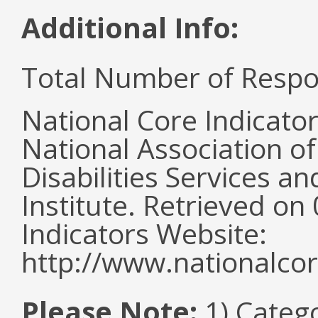
Additional Info:
Total Number of Respo
National Core Indicato
National Association o
Disabilities Services 
Institute. Retrieved o
Indicators Website:
http://www.nationalcor
Please Note:
1) Categ