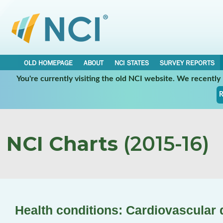
OLD HOMEPAGE
ABOUT
NCI STATES
SURVEY REPORTS
You're currently visiting the old NCI website. We recentl
R
NCI Charts
(2015-16)
Health conditions: Cardiovascular 