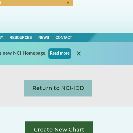
N
Forgot Password
EY
RESOURCES
NEWS
CONTACT
e
new NCI Homepage
.
Read more
Return to NCI-IDD
Create New Chart