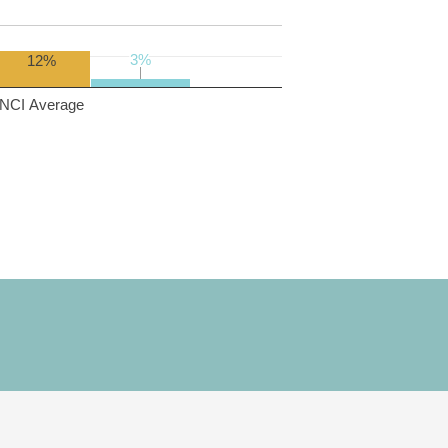
3%
3%
12%
NCI Average