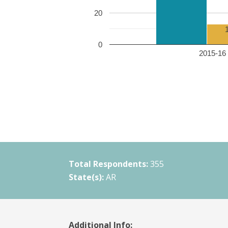
20
0
2015-16 
Total Respondents:
355
State(s):
AR
Additional Info: