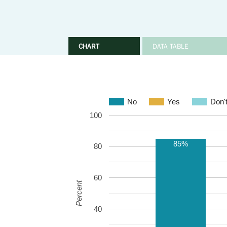
CHART
DATA TABLE
No
Yes
Don'
100
85%
80
60
Percent
40