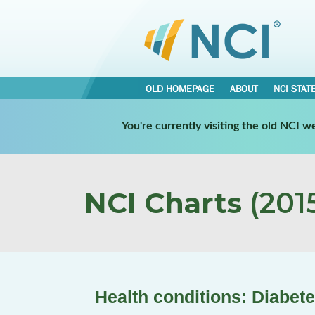
OLD HOMEPAGE
ABOUT
NCI STAT
You're currently visiting the old NCI 
NCI Charts
(2015
Health conditions: Diabet