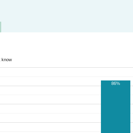
t know
86%