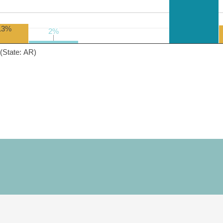
13%
2%
2%
(State: AR)