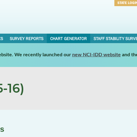
STATE LOGI
Username
Password
ES
SURVEY REPORTS
CHART GENERATOR
STAFF STABILITY SURV
website. We recently launched our
new NCI-IDD website
and th
-16)
es