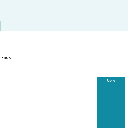
t know
86%