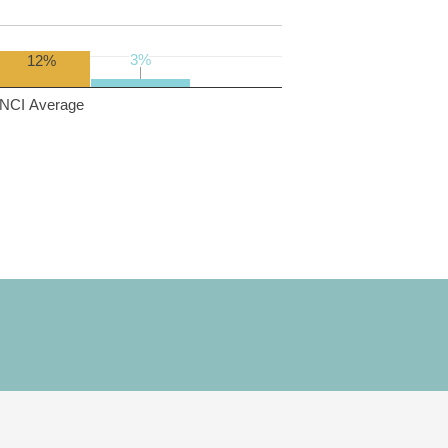
3%
3%
12%
NCI Average