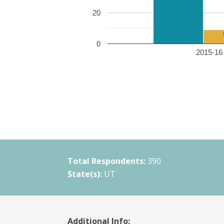
20
0
2015-16 
Total Respondents:
390
State(s):
UT
Additional Info: