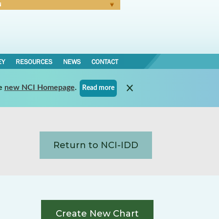
N
Forgot Password
EY
RESOURCES
NEWS
CONTACT
e
new NCI Homepage
.
Read more
Return to NCI-IDD
Create New Chart