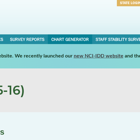
STATE LOGI
Username
Password
ES
SURVEY REPORTS
CHART GENERATOR
STAFF STABILITY SURV
website. We recently launched our
new NCI-IDD website
and th
-16)
es