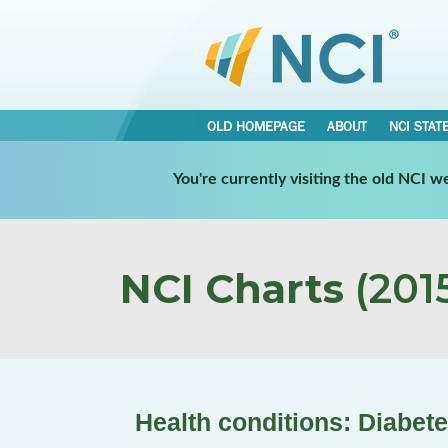
OLD HOMEPAGE
ABOUT
NCI STAT
You're currently visiting the old NCI 
NCI Charts
(2015
Health conditions: Diabet