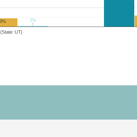
1%
1%
9%
(State: UT)