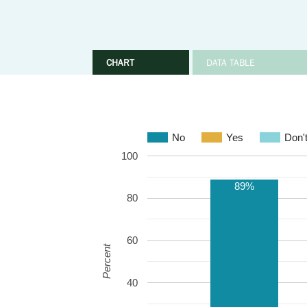
CHART
DATA TABLE
No
Yes
Don'
100
89%
80
60
Percent
40