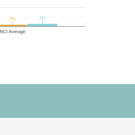
3%
3%
2%
2%
NCI Average