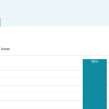
t know
95%