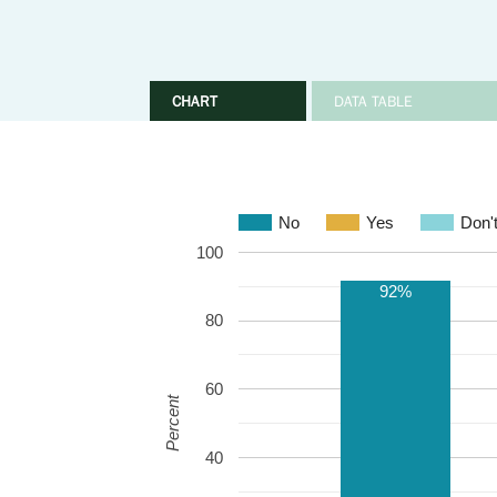
CHART
DATA TABLE
No
Yes
Don'
100
92%
80
60
Percent
40