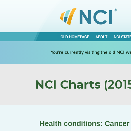
OLD HOMEPAGE
ABOUT
NCI STAT
You're currently visiting the old NCI 
NCI Charts
(2015
Health conditions: Cancer