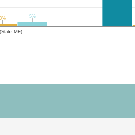
5%
5%
3%
3%
(State: ME)