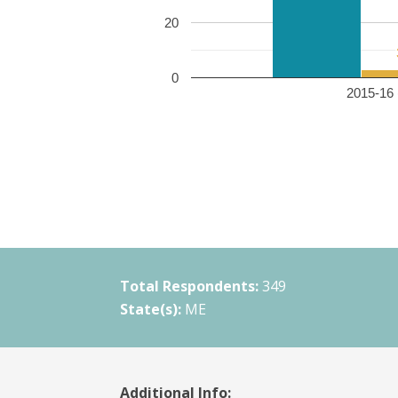
20
0
2015-16 
Total Respondents:
349
State(s):
ME
Additional Info: