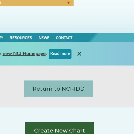
N
Forgot Password
EY
RESOURCES
NEWS
CONTACT
e
new NCI Homepage
.
Read more
Return to NCI-IDD
Create New Chart