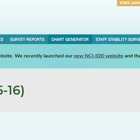
STATE LOGI
Username
Password
ES
SURVEY REPORTS
CHART GENERATOR
STAFF STABILITY SURV
website. We recently launched our
new NCI-IDD website
and th
-16)