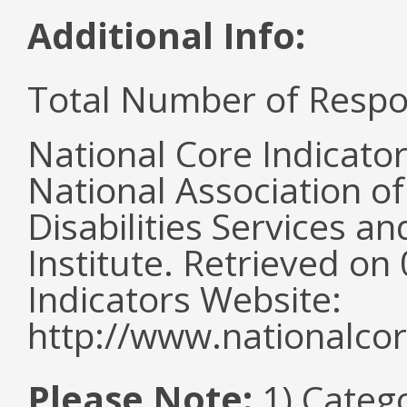
Additional Info:
Total Number of Respo
National Core Indicato
National Association o
Disabilities Services 
Institute. Retrieved o
Indicators Website:
http://www.nationalcor
Please Note:
1) Categ