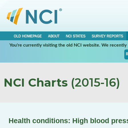
OLD HOMEPAGE
ABOUT
NCI STATES
SURVEY REPORTS
You're currently visiting the old NCI website. We recentl
R
NCI Charts
(2015-16)
Health conditions: High blood pres