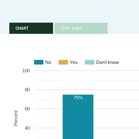
CHART
DATA TABLE
No
Yes
Don't know
100
80
75%
60
Percent
40