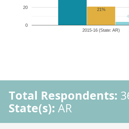
20
21%
0
2015-16 (State: AR)
Total Respondents:
3
State(s):
AR