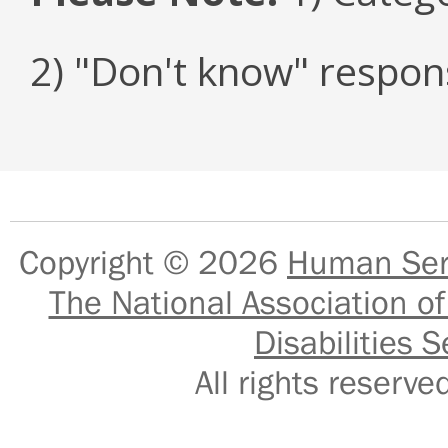
2) "Don't know" respon
Copyright © 2026
Human Serv
The National Association of
Disabilities S
All rights reser