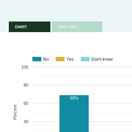
CHART
DATA TABLE
No
Yes
Don't know
100
80
69%
60
Percent
40