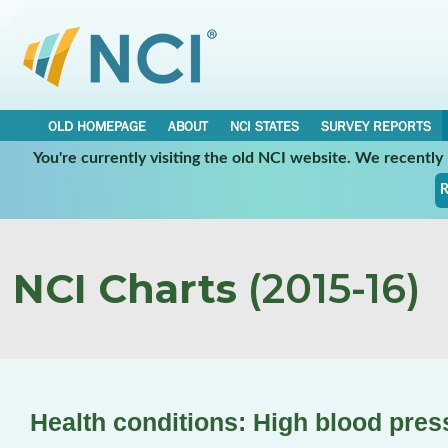
OLD HOMEPAGE
ABOUT
NCI STATES
SURVEY REPORTS
You're currently visiting the old NCI website. We recentl
R
NCI Charts
(2015-16)
Health conditions: High blood pres