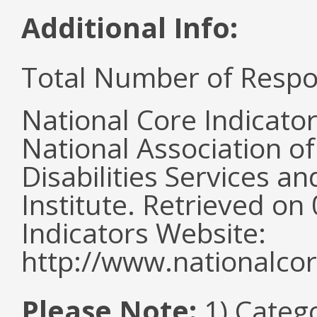
Additional Info:
Total Number of Respo
National Core Indicato
National Association o
Disabilities Services 
Institute. Retrieved o
Indicators Website:
http://www.nationalcor
Please Note:
1) Categ