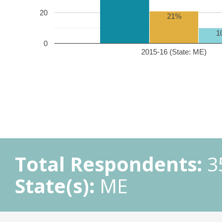
20
21%
1
0
2015-16 (State: ME)
Total Respondents:
3
State(s):
ME