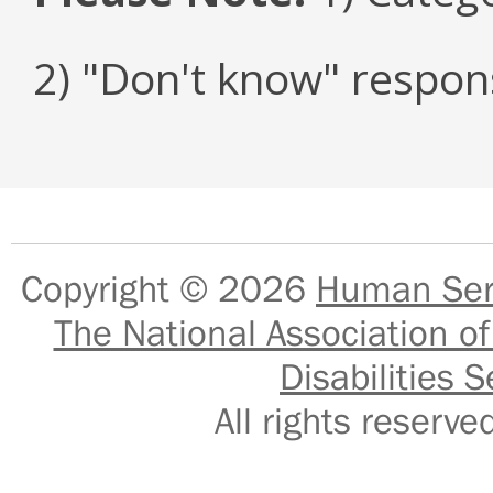
2) "Don't know" respon
Copyright © 2026
Human Serv
The National Association of
Disabilities S
All rights reser