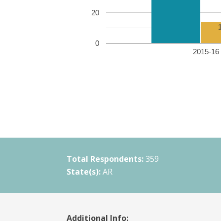
20
0
2015-16 
Total Respondents:
359
State(s):
AR
Additional Info: