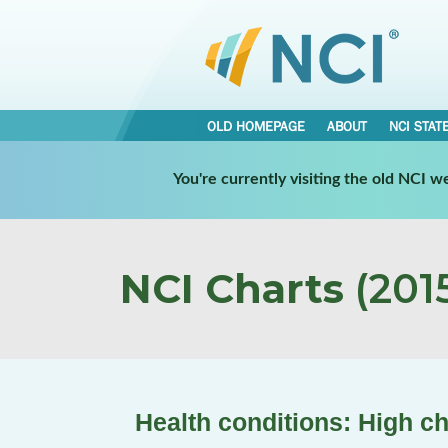
OLD HOMEPAGE
ABOUT
NCI STAT
You're currently visiting the old NCI 
NCI Charts
(2015
Health conditions: High ch