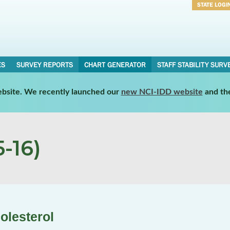
STATE LOGI
Username
Password
ES
SURVEY REPORTS
CHART GENERATOR
STAFF STABILITY SURV
website. We recently launched our
new NCI-IDD website
and th
-16)
olesterol