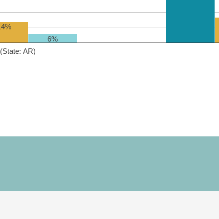
14%
6%
(State: AR)