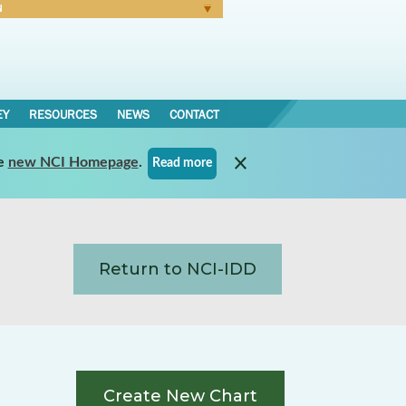
N
Forgot Password
EY
RESOURCES
NEWS
CONTACT
e
new NCI Homepage
.
Read more
Return to NCI-IDD
Create New Chart