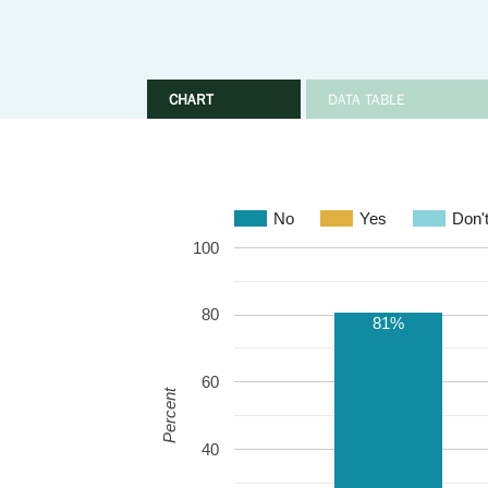
CHART
DATA TABLE
No
Yes
Don'
100
80
81%
60
Percent
40