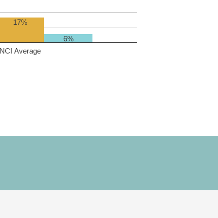
17%
6%
NCI Average