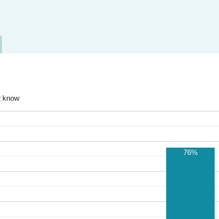
t know
76%