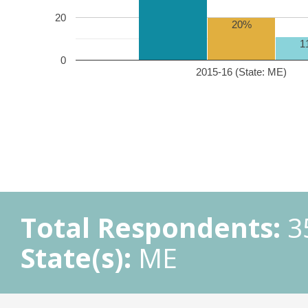
20
20%
1
0
2015-16 (State: ME)
Total Respondents:
3
State(s):
ME