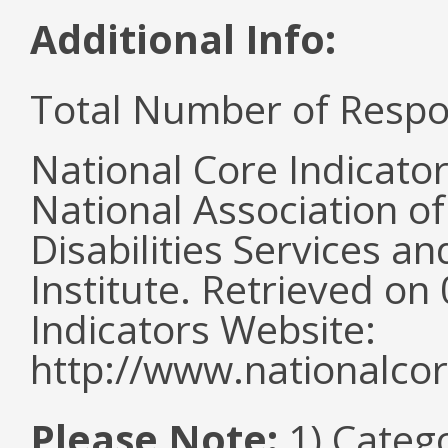
Additional Info:
Total Number of Respo
National Core Indicato
National Association o
Disabilities Services 
Institute. Retrieved o
Indicators Website:
http://www.nationalcor
Please Note:
1) Categ