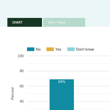
CHART
DATA TABLE
No
Yes
Don't know
100
80
69%
60
Percent
40