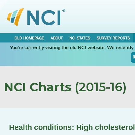
OLD HOMEPAGE
ABOUT
NCI STATES
SURVEY REPORTS
You're currently visiting the old NCI website. We recentl
R
NCI Charts
(2015-16)
Health conditions: High cholesterol