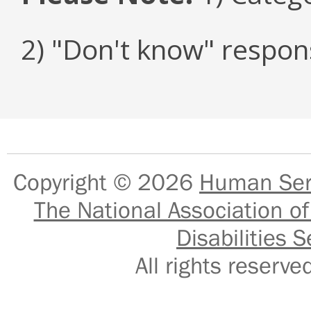
2) "Don't know" respon
Copyright © 2026
Human Serv
The National Association of
Disabilities S
All rights reser