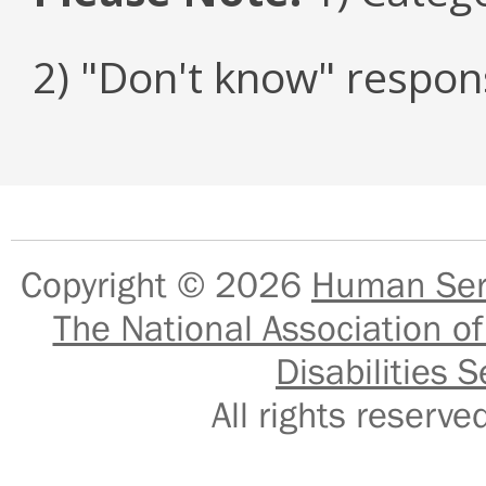
2) "Don't know" respon
Copyright © 2026
Human Serv
The National Association of
Disabilities S
All rights reser