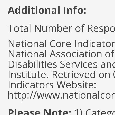
Additional Info:
Total Number of Respo
National Core Indicato
National Association o
Disabilities Services 
Institute. Retrieved o
Indicators Website:
http://www.nationalcor
Please Note:
1) Categ