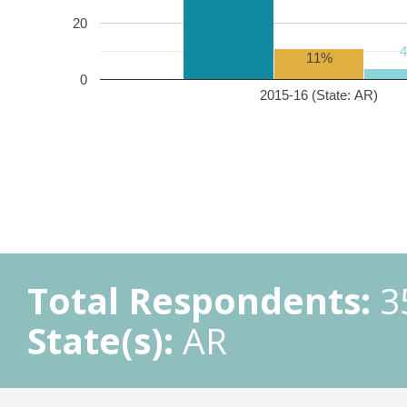
20
11%
0
2015-16 (State: AR)
Total Respondents:
3
State(s):
AR