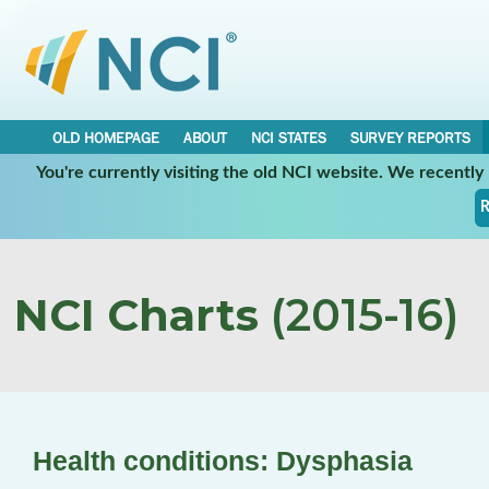
OLD HOMEPAGE
ABOUT
NCI STATES
SURVEY REPORTS
You're currently visiting the old NCI website. We recentl
R
NCI Charts
(2015-16)
Health conditions: Dysphasia