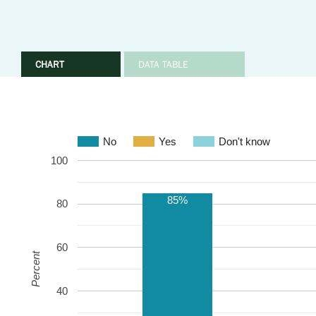
CHART
DATA TABLE
No
Yes
Don't know
100
85%
80
60
Percent
40