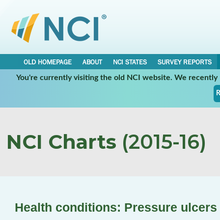
OLD HOMEPAGE
ABOUT
NCI STATES
SURVEY REPORTS
You're currently visiting the old NCI website. We recentl
R
NCI Charts
(2015-16)
Health conditions: Pressure ulcers