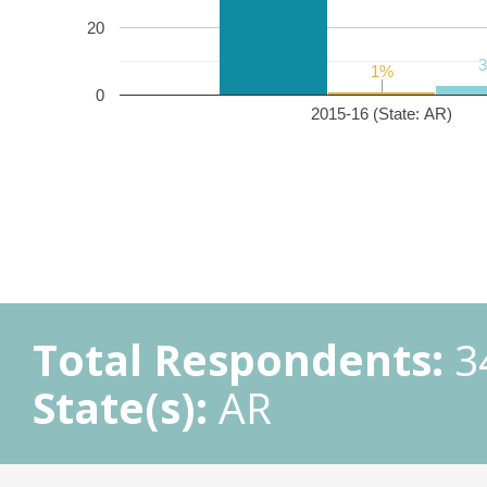
20
1%
1%
0
2015-16 (State: AR)
Total Respondents:
3
State(s):
AR