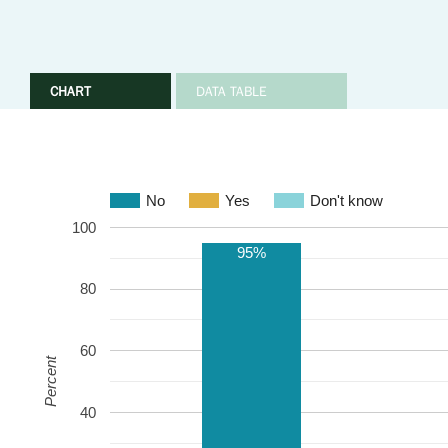
CHART
DATA TABLE
No
Yes
Don't know
100
95%
80
60
Percent
40