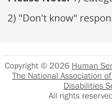
2) "Don't know" respon
Copyright © 2026
Human Serv
The National Association of
Disabilities S
All rights reser