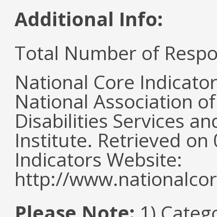
Additional Info:
Total Number of Respo
National Core Indicato
National Association o
Disabilities Services 
Institute. Retrieved o
Indicators Website:
http://www.nationalcor
Please Note:
1) Categ