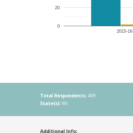
20
0
2015-16 
Total Respondents:
409
State(s):
WI
Additional Info: