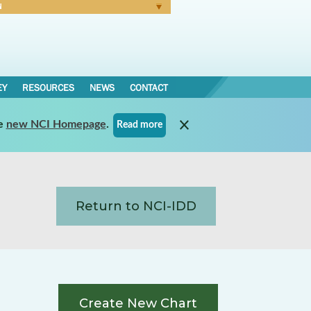
N
Forgot Password
EY
RESOURCES
NEWS
CONTACT
e
new NCI Homepage
.
Read more
Return to NCI-IDD
Create New Chart