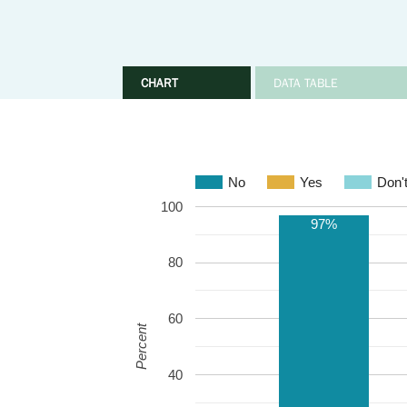
CHART
DATA TABLE
No
Yes
Don'
100
97%
80
60
Percent
40