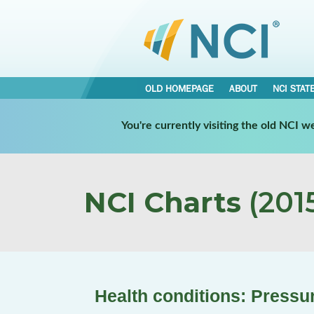
OLD HOMEPAGE
ABOUT
NCI STAT
You're currently visiting the old NCI 
NCI Charts
(2015
Health conditions: Pressu