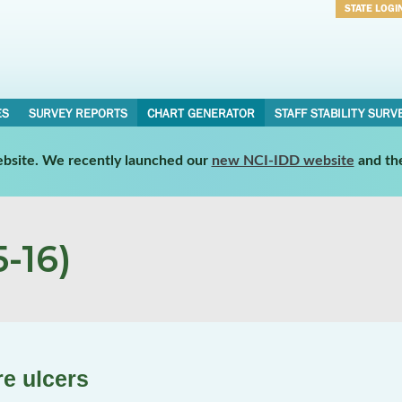
STATE LOGI
Username
Password
ES
SURVEY REPORTS
CHART GENERATOR
STAFF STABILITY SURV
website. We recently launched our
new NCI-IDD website
and th
-16)
re ulcers