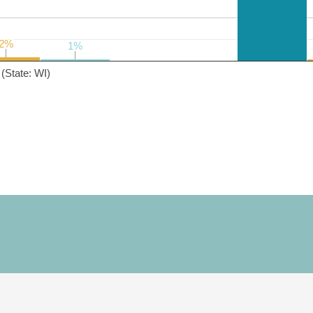
2%
2%
1%
1%
(State: WI)