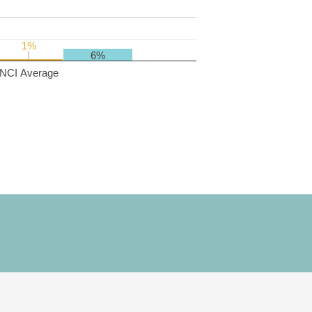
1%
1%
6%
NCI Average