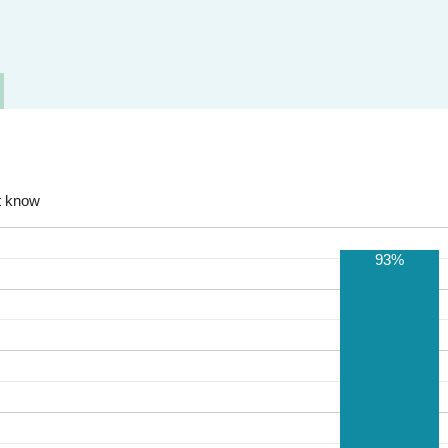
t know
93%