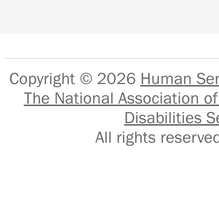
Copyright © 2026
Human Serv
The National Association of
Disabilities S
All rights reser