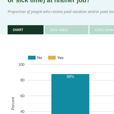
or sick time) at his/her job?
Proportion of people who receive paid vacation and/or paid sic
CHART
DATA TABLE
STATE RANK
No
Yes
100
88%
80
60
Percent
40