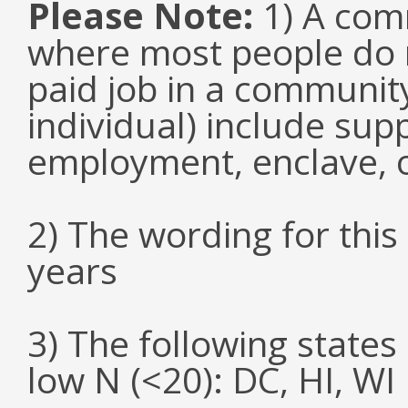
Please Note:
1) A comm
where most people do n
paid job in a communit
individual) include su
employment, enclave, 
2) The wording for thi
years
3) The following states
low N (<20): DC, HI, WI