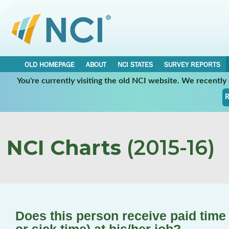
OLD HOMEPAGE
ABOUT
NCI STATES
SURVEY REPORTS
You're currently visiting the old NCI website. We recentl
R
NCI Charts
(2015-16)
Does this person receive paid time o