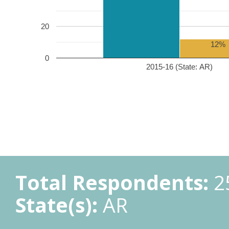
20
12%
0
2015-16 (State: AR)
Total Respondents:
2
State(s):
AR