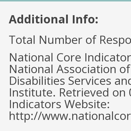
Additional Info:
Total Number of Respo
National Core Indicato
National Association o
Disabilities Services 
Institute. Retrieved o
Indicators Website:
http://www.nationalcor