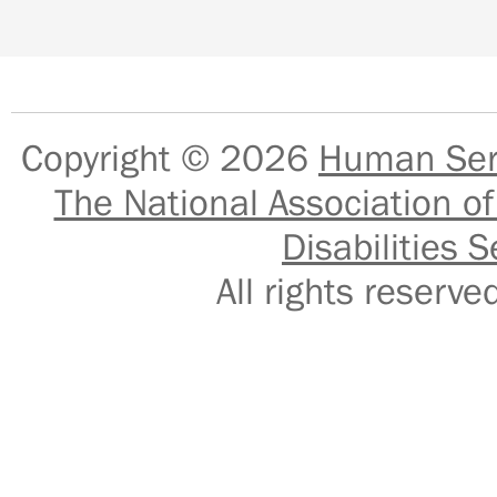
Copyright © 2026
Human Serv
The National Association of
Disabilities S
All rights reser