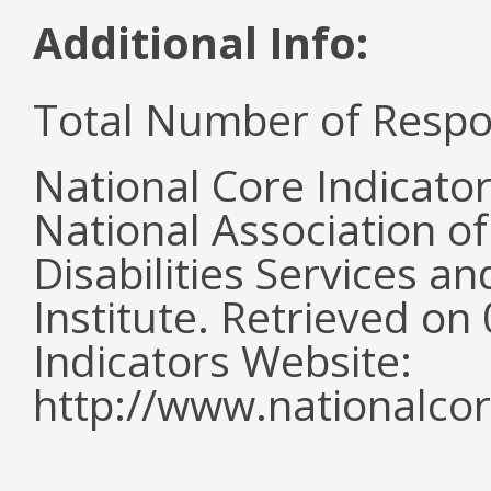
Additional Info:
Total Number of Respo
National Core Indicato
National Association o
Disabilities Services 
Institute. Retrieved o
Indicators Website:
http://www.nationalcor