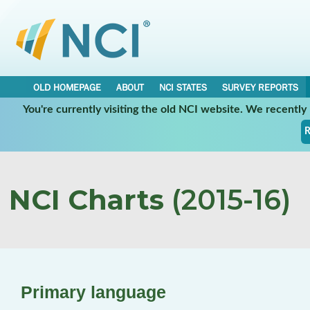
OLD HOMEPAGE
ABOUT
NCI STATES
SURVEY REPORTS
You're currently visiting the old NCI website. We recentl
R
NCI Charts
(2015-16)
Primary language