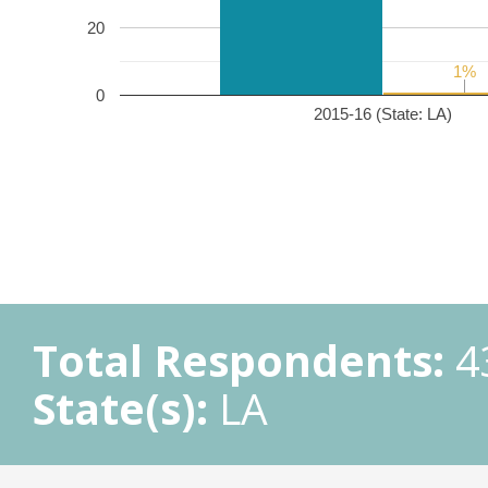
20
1%
1%
0
2015-16 (State: LA)
Total Respondents:
4
State(s):
LA