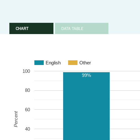
CHART
DATA TABLE
English
Other
100
99%
80
60
Percent
40