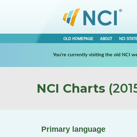
OLD HOMEPAGE
ABOUT
NCI STAT
You're currently visiting the old NCI 
NCI Charts
(2015
Primary language