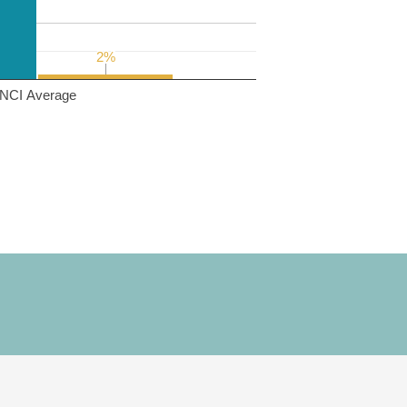
2%
2%
NCI Average