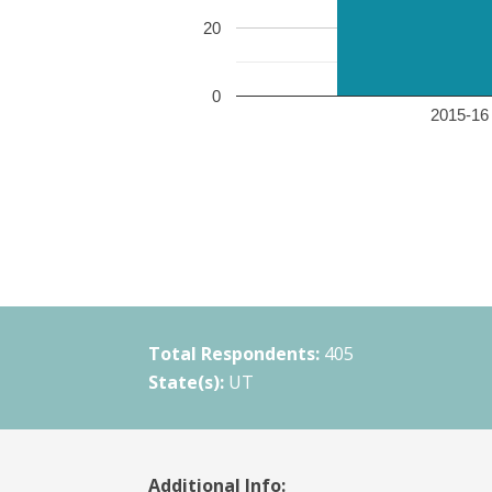
20
0
2015-16 
Total Respondents:
405
State(s):
UT
Additional Info: