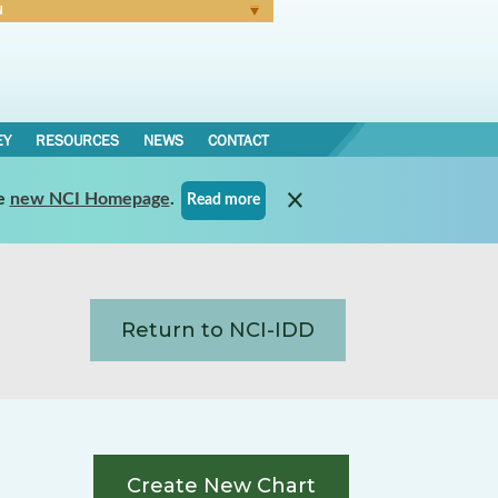
N
Forgot Password
EY
RESOURCES
NEWS
CONTACT
e
new NCI Homepage
.
Read more
Return to NCI-IDD
Create New Chart