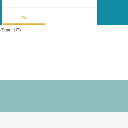
2%
2%
(State: UT)