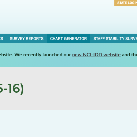
STATE LOGI
Username
Password
ES
SURVEY REPORTS
CHART GENERATOR
STAFF STABILITY SURV
website. We recently launched our
new NCI-IDD website
and th
-16)