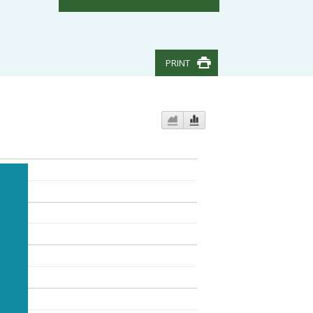
PRINT