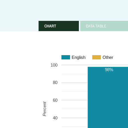
CHART
DATA TABLE
English
Other
100
98%
80
60
Percent
40