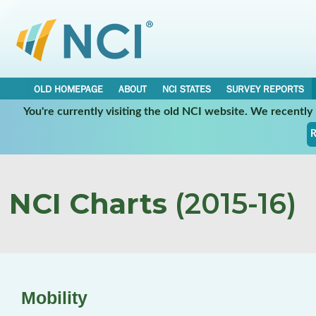
OLD HOMEPAGE
ABOUT
NCI STATES
SURVEY REPORTS
You're currently visiting the old NCI website. We recentl
R
NCI Charts
(2015-16)
Mobility