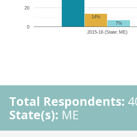
20
14%
7%
0
2015-16 (State: ME)
Total Respondents:
4
State(s):
ME