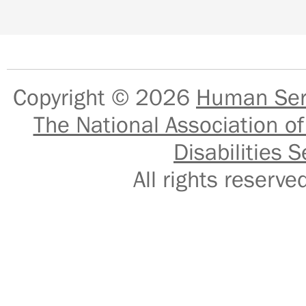
Copyright © 2026
Human Serv
The National Association of
Disabilities S
All rights reser