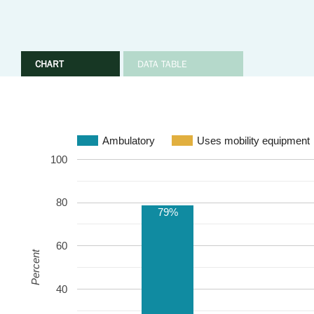
CHART
DATA TABLE
Ambulatory
Uses mobility equipment
100
80
79%
60
Percent
40