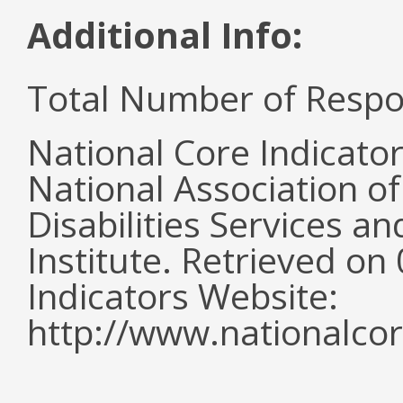
Additional Info:
Total Number of Respo
National Core Indicato
National Association o
Disabilities Services 
Institute. Retrieved o
Indicators Website:
http://www.nationalcor