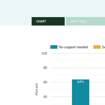
CHART
DATA TABLE
No support needed
S
100
80
64%
60
Percent
40