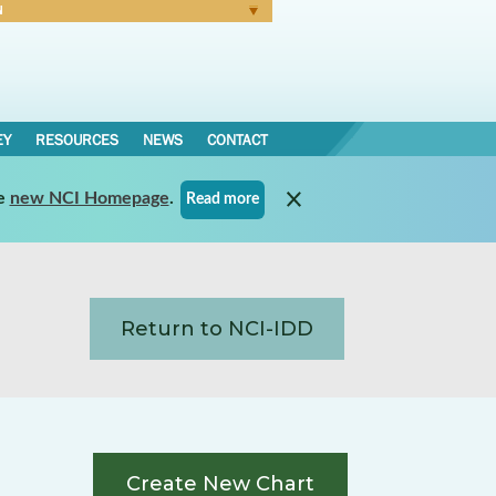
N
Forgot Password
EY
RESOURCES
NEWS
CONTACT
e
new NCI Homepage
.
Read more
Return to NCI-IDD
Create New Chart