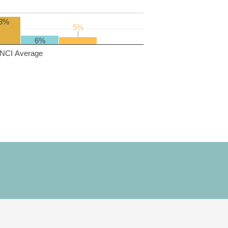
8%
5%
5%
6%
NCI Average