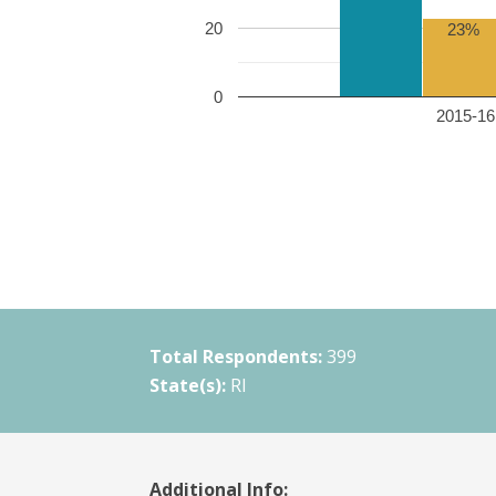
20
23%
0
2015-16 
Total Respondents:
399
State(s):
RI
Additional Info: