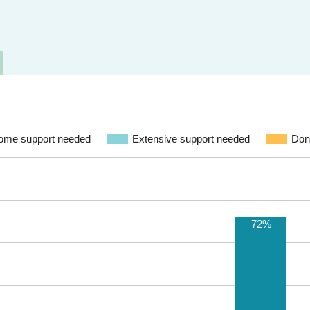
ome support needed
Extensive support needed
Don
72%