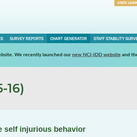
STATE LOGI
Username
Password
ES
SURVEY REPORTS
CHART GENERATOR
STAFF STABILITY SURV
website. We recently launched our
new NCI-IDD website
and th
-16)
self injurious behavior