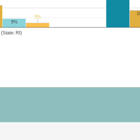
1
5%
5%
9%
(State: RI)