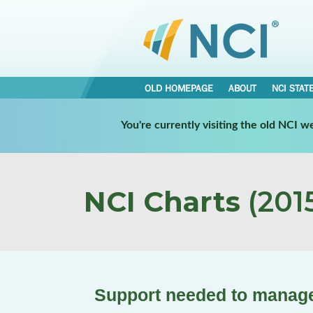
OLD HOMEPAGE
ABOUT
NCI STAT
You're currently visiting the old NCI 
NCI Charts
(2015
Support needed to manage 