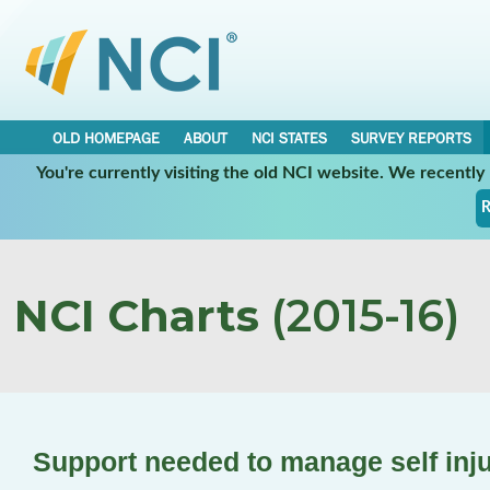
OLD HOMEPAGE
ABOUT
NCI STATES
SURVEY REPORTS
You're currently visiting the old NCI website. We recentl
R
NCI Charts
(2015-16)
Support needed to manage self inj