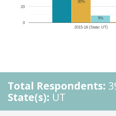
30%
20
9%
0
2015-16 (State: UT)
Total Respondents:
3
State(s):
UT