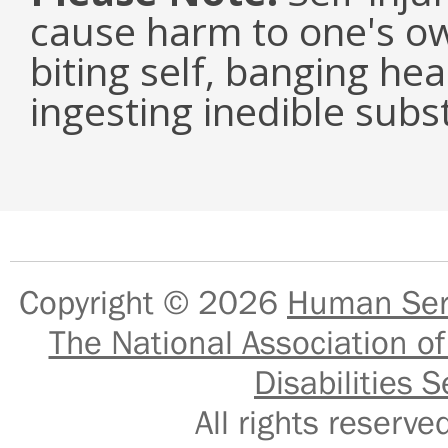
cause harm to one's ow
biting self, banging he
ingesting inedible subs
Copyright © 2026
Human Serv
The National Association of
Disabilities S
All rights reser