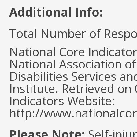
Additional Info:
Total Number of Respo
National Core Indicato
National Association o
Disabilities Services 
Institute. Retrieved o
Indicators Website:
http://www.nationalcor
Please Note:
Self-inju