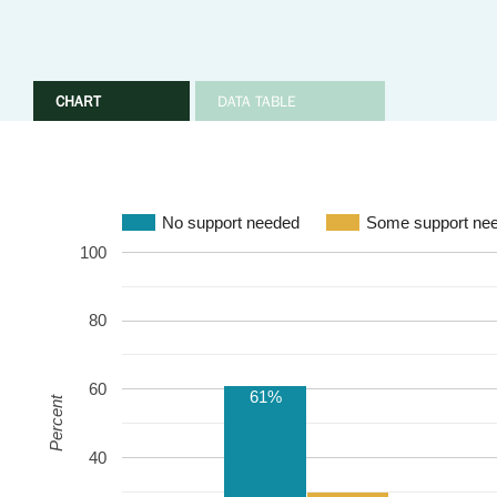
CHART
DATA TABLE
No support needed
Some support ne
100
80
60
61%
Percent
40