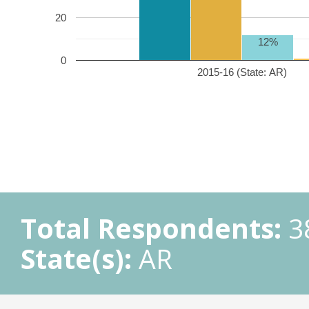
20
12%
0
2015-16 (State: AR)
Total Respondents:
3
State(s):
AR