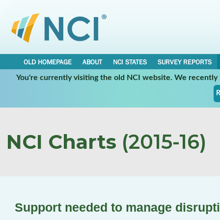
OLD HOMEPAGE
ABOUT
NCI STATES
SURVEY REPORTS
You're currently visiting the old NCI website. We recentl
R
NCI Charts
(2015-16)
Support needed to manage disrupti