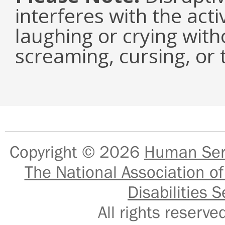
interferes with the acti
laughing or crying with
screaming, cursing, or 
Copyright © 2026
Human Serv
The National Association of
Disabilities S
All rights reser