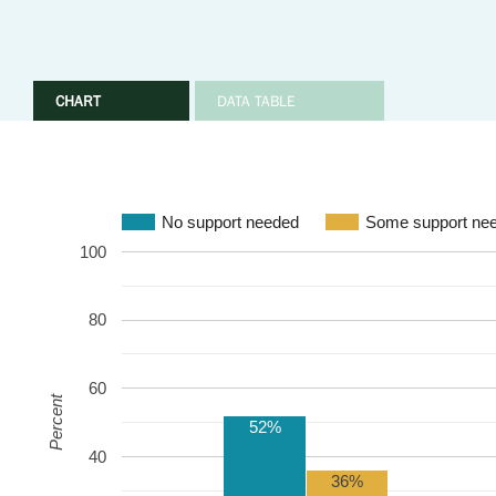
CHART
DATA TABLE
No support needed
Some support ne
100
80
60
Percent
52%
40
36%