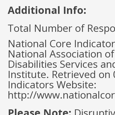
Additional Info:
Total Number of Respo
National Core Indicato
National Association o
Disabilities Services 
Institute. Retrieved o
Indicators Website:
http://www.nationalcor
Please Note:
Disruptiv