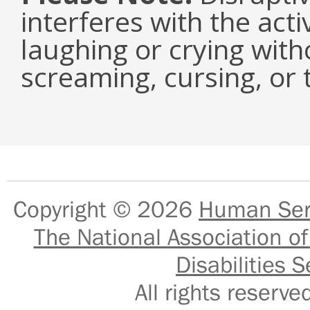
interferes with the acti
laughing or crying with
screaming, cursing, or 
Copyright © 2026
Human Serv
The National Association of
Disabilities S
All rights reser