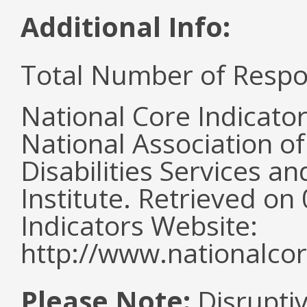
Additional Info:
Total Number of Respo
National Core Indicato
National Association o
Disabilities Services 
Institute. Retrieved o
Indicators Website:
http://www.nationalcor
Please Note:
Disruptiv