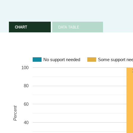
CHART
DATA TABLE
No support needed
Some support ne
100
80
60
Percent
40