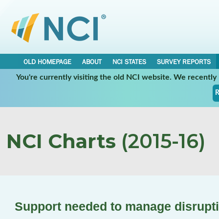
OLD HOMEPAGE
ABOUT
NCI STATES
SURVEY REPORTS
You're currently visiting the old NCI website. We recentl
R
NCI Charts
(2015-16)
Support needed to manage disrupti