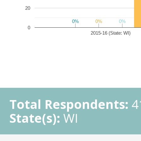
20
0%
0%
0%
0%
0%
0%
0
2015-16 (State: WI)
Total Respondents:
4
State(s):
WI