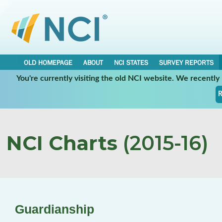
OLD HOMEPAGE
ABOUT
NCI STATES
SURVEY REPORTS
You're currently visiting the old NCI website. We recentl
R
NCI Charts
(2015-16)
Guardianship