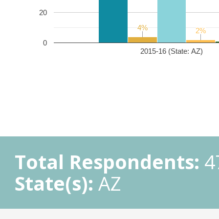
20
4%
4%
2%
2%
0
2015-16 (State: AZ)
Total Respondents:
4
State(s):
AZ