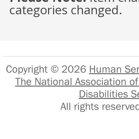
categories changed.
Copyright © 2026
Human Serv
The National Association of
Disabilities S
All rights reser