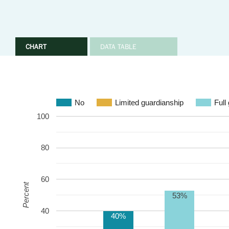
CHART
DATA TABLE
No
Limited guardianship
Full
100
80
60
Percent
53%
40
40%