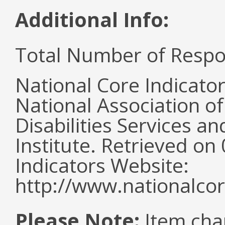
Additional Info:
Total Number of Respo
National Core Indicato
National Association o
Disabilities Services 
Institute. Retrieved o
Indicators Website:
http://www.nationalcor
Please Note:
Item cha