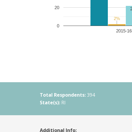
20
2%
2%
0
2015-16 
Total Respondents:
394
State(s):
RI
Additional Info: