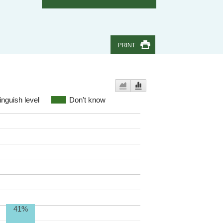
PRINT
inguish level
Don't know
41%