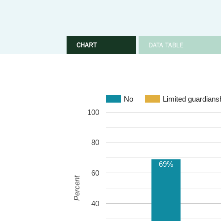
CHART
DATA TABLE
No
Limited guardians
100
80
69%
60
Percent
40