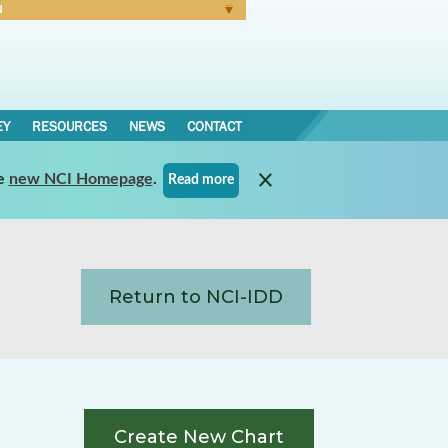
N
Forgot Password
EY
RESOURCES
NEWS
CONTACT
e
new NCI Homepage
.
Read more
Return to NCI-IDD
Create New Chart