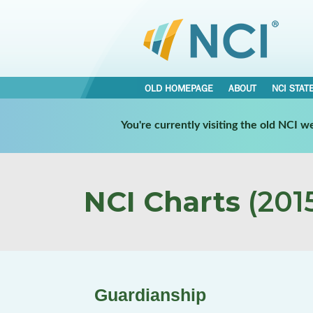
OLD HOMEPAGE
ABOUT
NCI STAT
You're currently visiting the old NCI 
NCI Charts
(2015
Guardianship