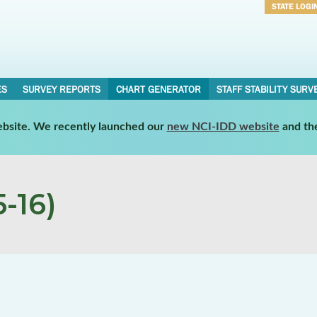
STATE LOGI
Username
Password
ES
SURVEY REPORTS
CHART GENERATOR
STAFF STABILITY SURV
website. We recently launched our
new NCI-IDD website
and th
-16)