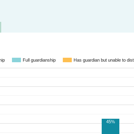
hip
Full guardianship
Has guardian but unable to dist
45%