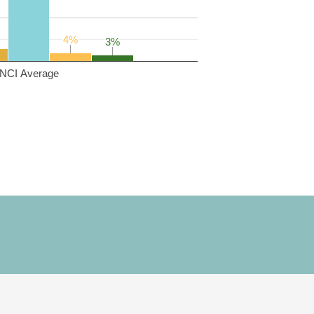
4%
4%
3%
3%
NCI Average