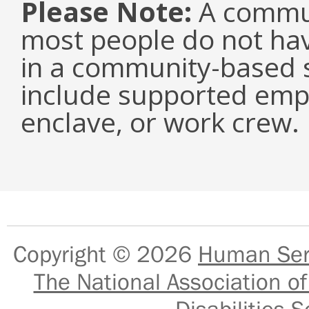
Please Note:
A commun
most people do not have
in a community-based s
include supported emp
enclave, or work crew.
Copyright © 2026
Human Serv
The National Association of