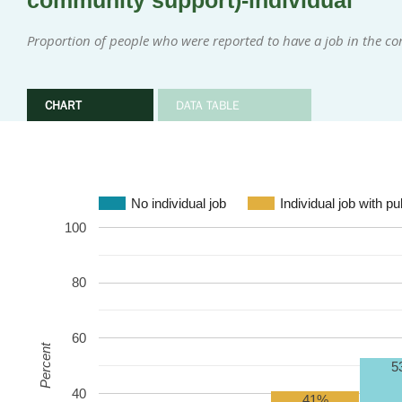
community support)-individual
Proportion of people who were reported to have a job in the 
CHART
DATA TABLE
No individual job
Individual job with p
100
80
60
Percent
5
40
41%