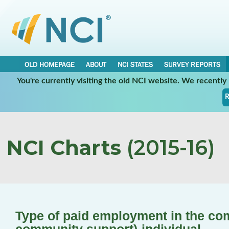
OLD HOMEPAGE
ABOUT
NCI STATES
SURVEY REPORTS
You're currently visiting the old NCI website. We recentl
R
NCI Charts
(2015-16)
Type of paid employment in the co