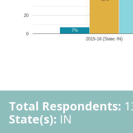
20
7%
0
2015-16 (State: IN)
Total Respondents:
1
State(s):
IN