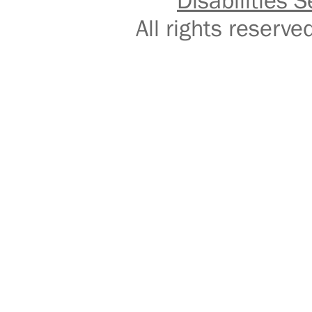
Disabilities S
All rights reser