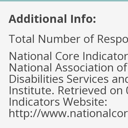
Additional Info:
Total Number of Respo
National Core Indicato
National Association o
Disabilities Services 
Institute. Retrieved o
Indicators Website:
http://www.nationalcor