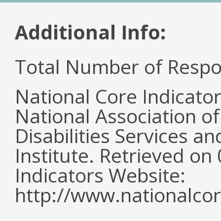
Additional Info:
Total Number of Respo
National Core Indicato
National Association o
Disabilities Services 
Institute. Retrieved o
Indicators Website:
http://www.nationalcor