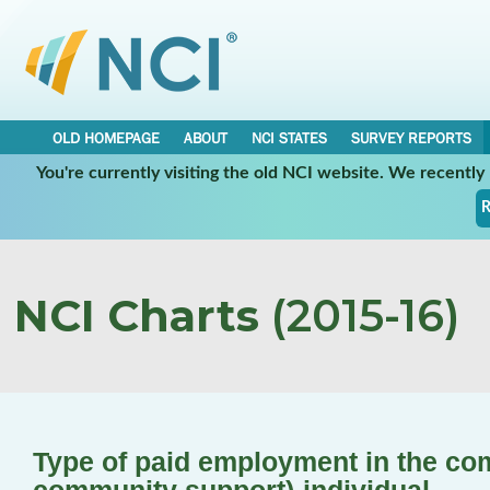
OLD HOMEPAGE
ABOUT
NCI STATES
SURVEY REPORTS
You're currently visiting the old NCI website. We recentl
R
NCI Charts
(2015-16)
Type of paid employment in the co