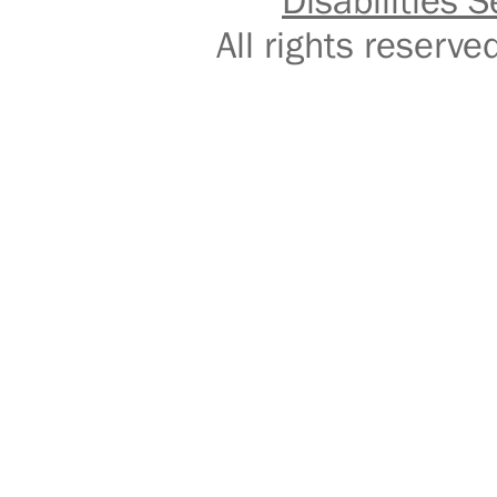
Disabilities S
All rights reser