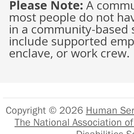
Please Note:
A commun
most people do not have
in a community-based s
include supported emp
enclave, or work crew.
Copyright © 2026
Human Serv
The National Association of