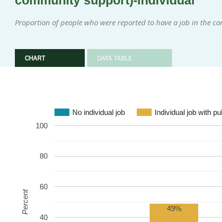
community support)-individual
Proportion of people who were reported to have a job in the 
CHART
DATA TABLE
No individual job
Individual job with p
100
80
60
Percent
49%
40