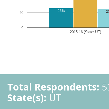
26%
2
20
0
2015-16 (State: UT)
Total Respondents:
5
State(s):
UT