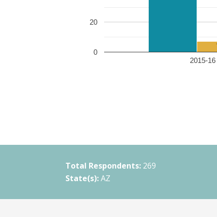
20
0
2015-16 
Total Respondents:
269
State(s):
AZ