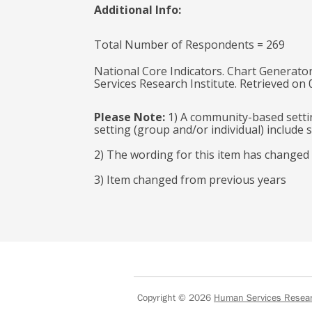
Additional Info:
Total Number of Respondents = 269
National Core Indicators. Chart Generator
Services Research Institute. Retrieved on
Please Note:
1) A community-based settin
setting (group and/or individual) includ
2) The wording for this item has changed
3) Item changed from previous years
Copyright © 2026
Human Services Researc