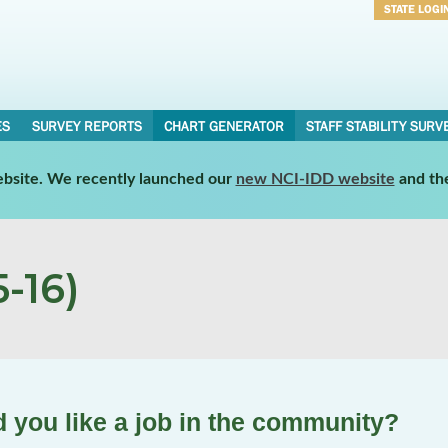
STATE LOGI
Username
Password
ES
SURVEY REPORTS
CHART GENERATOR
STAFF STABILITY SURV
website. We recently launched our
new NCI-IDD website
and th
-16)
d you like a job in the community?