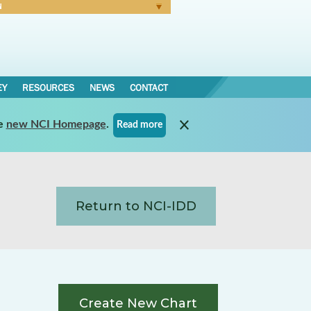
N
Forgot Password
EY
RESOURCES
NEWS
CONTACT
e
new NCI Homepage
.
Read more
Return to NCI-IDD
Create New Chart