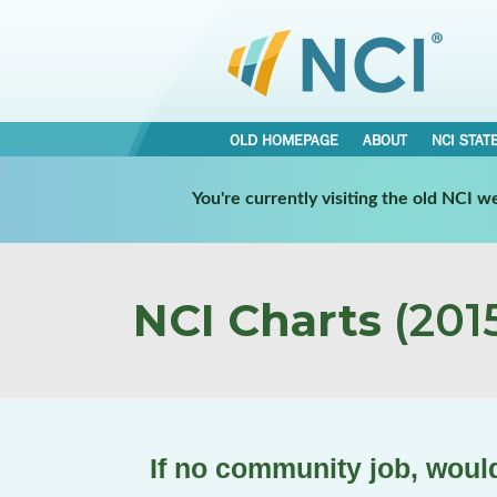
OLD HOMEPAGE
ABOUT
NCI STAT
You're currently visiting the old NCI 
NCI Charts
(2015
If no community job, woul