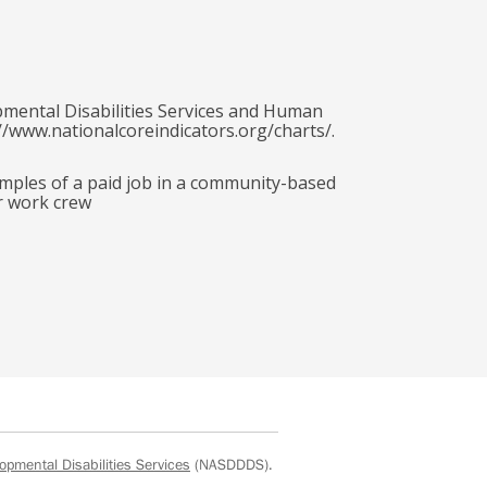
pmental Disabilities Services and Human
//www.nationalcoreindicators.org/charts/.
amples of a paid job in a community-based
r work crew
opmental Disabilities Services
(NASDDDS).