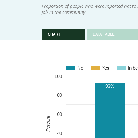
Proportion of people who were reported not to
job in the community
CHART
DATA TABLE
No
Yes
In b
100
93%
80
60
Percent
40