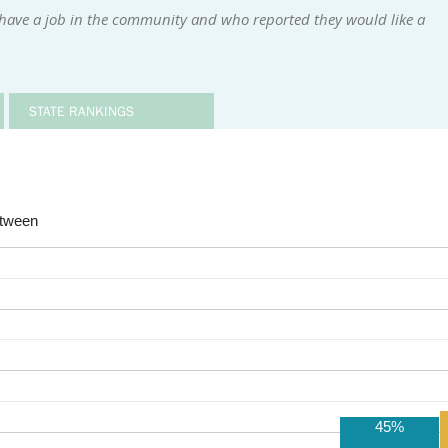
 have a job in the community and who reported they would like a
STATE RANKINGS
etween
45%