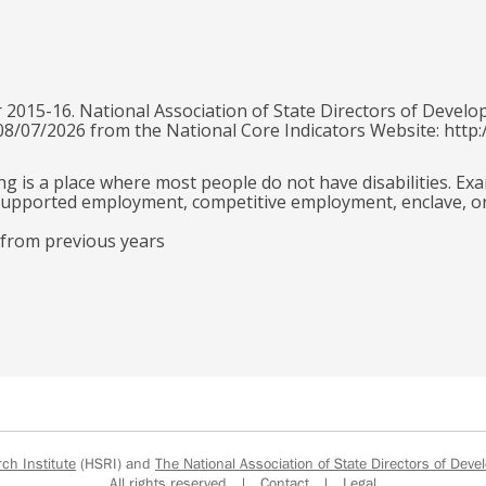
 2015-16. National Association of State Directors of Develo
 08/07/2026 from the National Core Indicators Website: http:
g is a place where most people do not have disabilities. Ex
e supported employment, competitive employment, enclave, o
 from previous years
h Institute
(HSRI) and
The National Association of State Directors of Devel
All rights reserved |
Contact
|
Legal