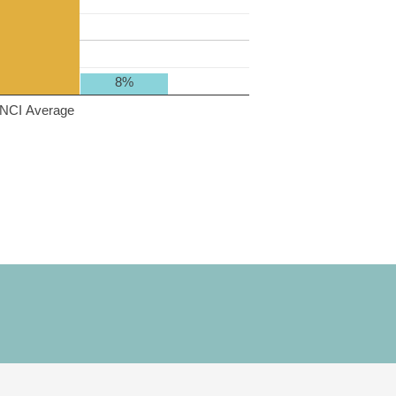
8%
NCI Average