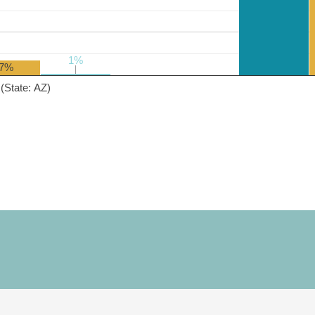
1%
1%
7%
(State: AZ)